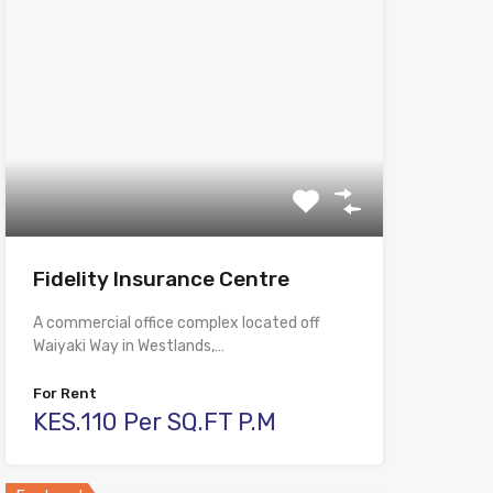
Fidelity Insurance Centre
A commercial office complex located off
Waiyaki Way in Westlands,…
For Rent
KES.110 Per SQ.FT P.M