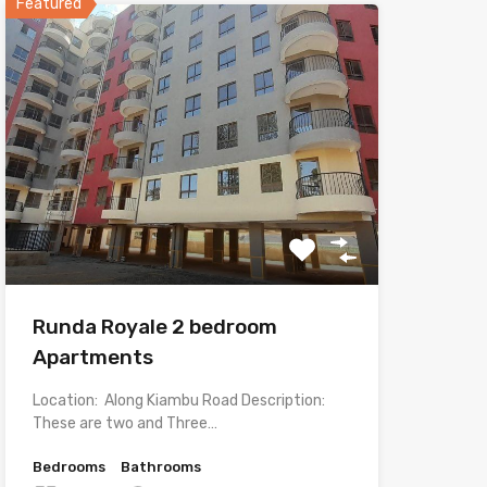
Featured
Runda Royale 2 bedroom
Apartments
Location: Along Kiambu Road Description:
These are two and Three…
Bedrooms
Bathrooms