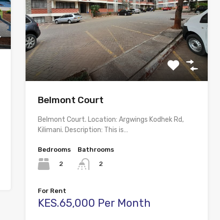
Belmont Court
Belmont Court. Location: Argwings Kodhek Rd,
Kilimani. Description: This is…
Bedrooms
Bathrooms
2
2
For Rent
KES.65,000 Per Month