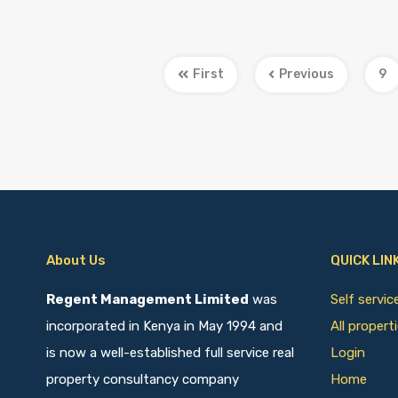
First
Previous
9
About Us
QUICK LIN
Regent Management Limited
was
Self servi
incorporated in Kenya in May 1994 and
All propert
is now a well-established full service real
Login
property consultancy company
Home