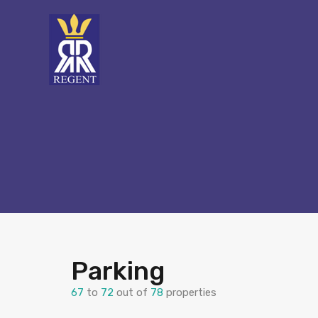
Parking
67
to
72
out of
78
properties