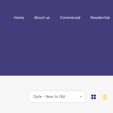
Home
About us
Commercial
Home
About us
Commercial
Residential
Date - New to Old