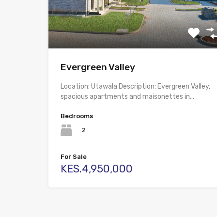
Evergreen Valley
Location: Utawala Description: Evergreen Valley,
spacious apartments and maisonettes in…
Bedrooms
2
For Sale
KES.4,950,000