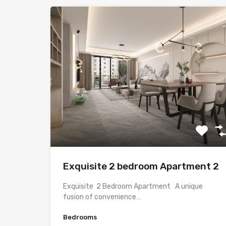
Exquisite 2 bedroom Apartment 2
Exquisite 2 Bedroom Apartment A unique
fusion of convenience…
Bedrooms