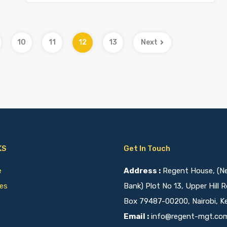
10
11
12
13
Next
KS
Get In Touch
ce
Address :
Regent House, (Nex
ies
Bank) Plot No 13, Upper Hill R
Box 79487-00200, Nairobi, K
Email :
info@regent-mgt.co