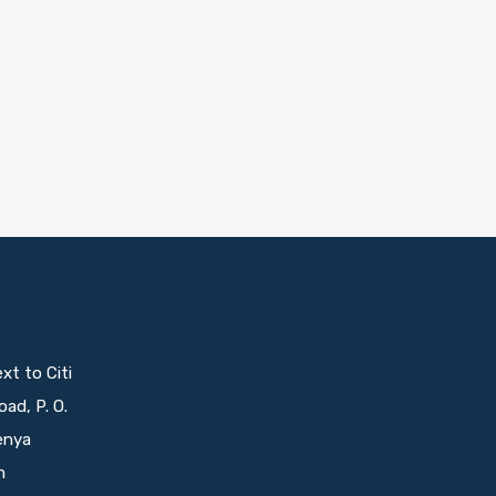
t to Citi
oad, P. O.
enya
m