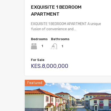
EXQUISITE 1 BEDROOM
APARTMENT
EXQUISITE 1 BEDROOM APARTMENT A unique
fusion of convenience and…
Bedrooms
Bathrooms
1
1
For Sale
KES.8,000,000
Featured