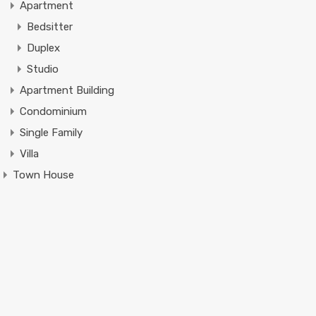
Apartment
Bedsitter
Duplex
Studio
Apartment Building
Condominium
Single Family
Villa
Town House