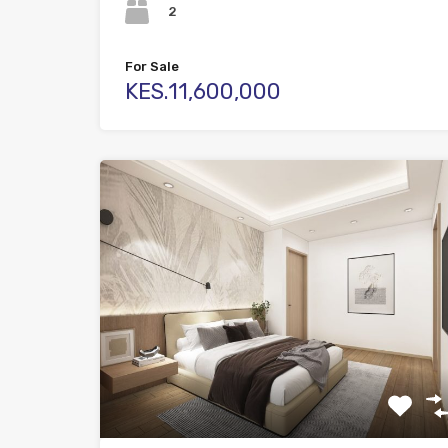
2
For Sale
KES.11,600,000