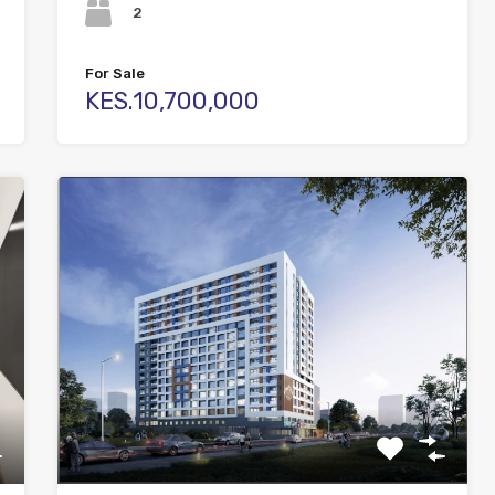
2
For Sale
KES.10,700,000