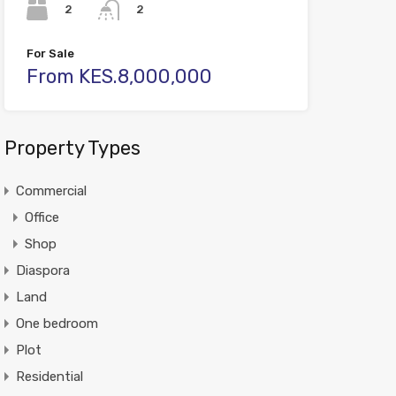
2
2
For Sale
From KES.8,000,000
Property Types
Commercial
Office
Shop
Diaspora
Land
One bedroom
Plot
Residential