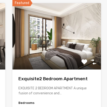
Featured
Exquisite2 Bedroom Apartment
EXQUISITE 2 BEDROOM APARTMENT A unique
fusion of convenience and…
Bedrooms