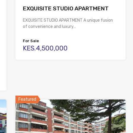
EXQUISITE STUDIO APARTMENT
EXQUISITE STUDIO APARTMENT A unique fusion
of convenience and luxury…
For Sale
KES.4,500,000
Featured