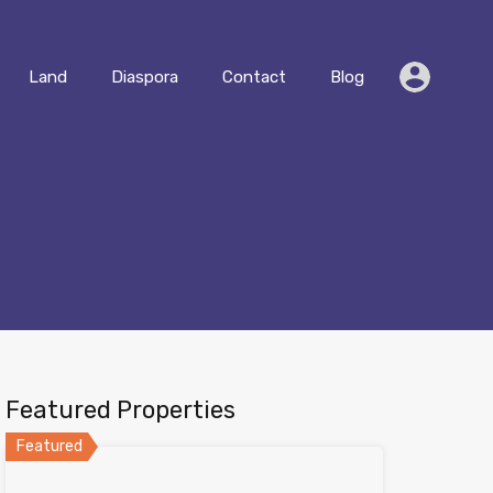
Residential
Land
Diaspora
Contact
Blog
Land
Diaspora
Contact
Blog
Featured Properties
Featured