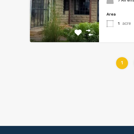
7 All en
Area
acre
1
1