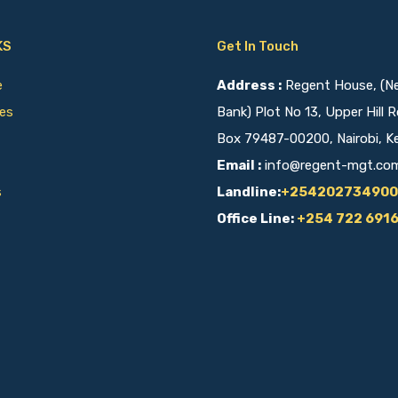
KS
Get In Touch
ce
Address :
Regent House, (Nex
ies
Bank) Plot No 13, Upper Hill R
Box 79487-00200, Nairobi, K
Email :
info@regent-mgt.co
s
Landline:
+254202734900
Office Line:
+254 722 691