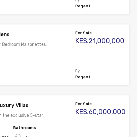
Regent
For Sale
dens
KES.21,000,000
ur Bedroom Maisonettes…
By
Regent
For Sale
uxury Villas
KES.60,000,000
n the exclusive 5-star…
Bathrooms