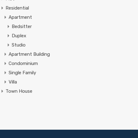
Residential
Apartment
Bedsitter
Duplex
Studio
Apartment Building
Condominium
Single Family
Villa
Town House