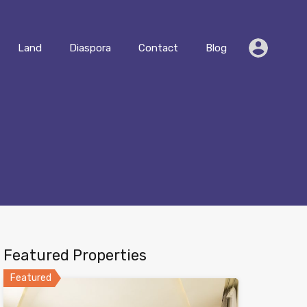
Residential
Land
Diaspora
Contact
Blog
Land
Diaspora
Contact
Blog
Featured Properties
Featured