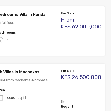
For Sale
edrooms Villa in Runda
From
tiful four…
KES.62,000,000
athrooms
5
For Sale
k Villas in Machakos
KES.26,500,000
5 KM from Machakos-Mombasa…
rea
sq ft
3600
By
Regent