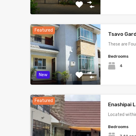
Featured
Tsavo Gar
These are Fo
Bedrooms
4
New
Featured
Enashipai L
Located withi
Bedrooms