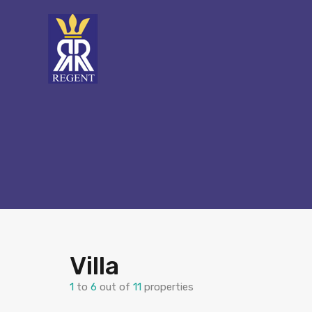
Villa
1
to
6
out of
11
properties