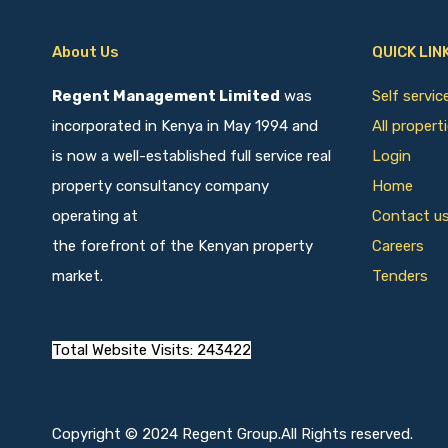
About Us
QUICK LIN
Regent Management Limited
was
Self servi
incorporated in Kenya in May 1994 and
All propert
is now a well-established full service real
Login
property consultancy company
Home
operating at
Contact u
the forefront of the Kenyan property
Careers
market.
Tenders
Total Website Visits: 243422
Copyright © 2024 Regent Group.All Rights reserved.