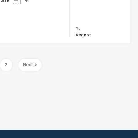
suite
4
By
Regent
2
Next