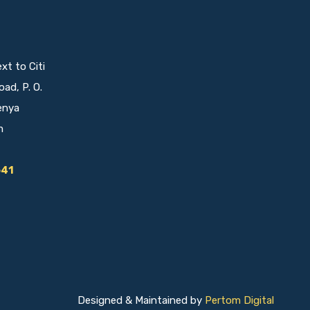
t to Citi
oad, P. O.
enya
m
641
Designed & Maintained by
Pertom Digital