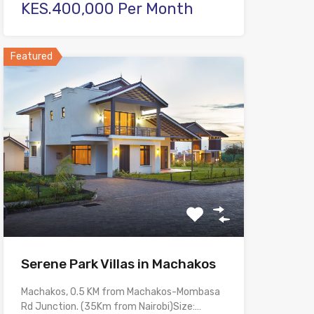
KES.400,000 Per Month
Featured
Serene Park Villas in Machakos
Machakos, 0.5 KM from Machakos-Mombasa
Rd Junction. (35Km from Nairobi)Size:…