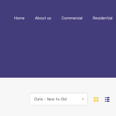
Home
About us
Commercial
Home
About us
Commercial
Residential
Date - New to Old