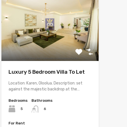
Luxury 5 Bedroom Villa To Let
Location: Karen, Oloolua. Description: set
against the majestic backdrop at the…
Bedrooms
Bathrooms
5
6
For Rent