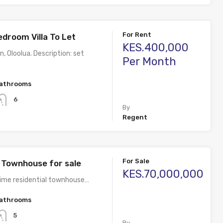
For Rent
edroom Villa To Let
KES.400,000
n, Oloolua. Description: set
Per Month
athrooms
6
By
Regent
For Sale
Townhouse for sale
KES.70,000,000
rime residential townhouse…
athrooms
5
By