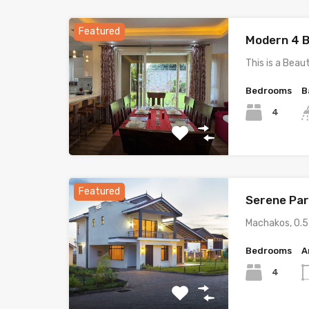
Featured
Modern 4 B
This is a Beau
Bedrooms
B
4
Featured
Serene Par
Machakos, 0.
Bedrooms
A
4