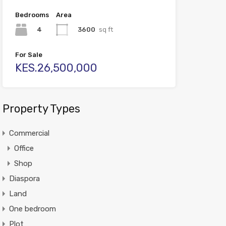
Bedrooms
Area
4
3600
sq ft
For Sale
KES.26,500,000
Property Types
Commercial
Office
Shop
Diaspora
Land
One bedroom
Plot