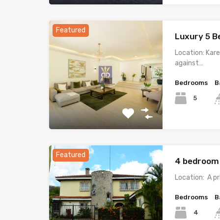
Featured
Luxury 5 B
Location: Kare
against…
Bedrooms
B
5
Featured
4 bedroom 
Location: A p
Bedrooms
B
4