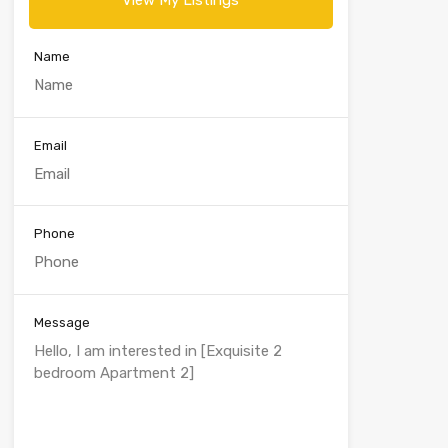
View My Listings
Name
Email
Phone
Message