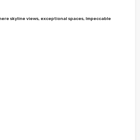
here skyline views, exceptional spaces, Impeccable