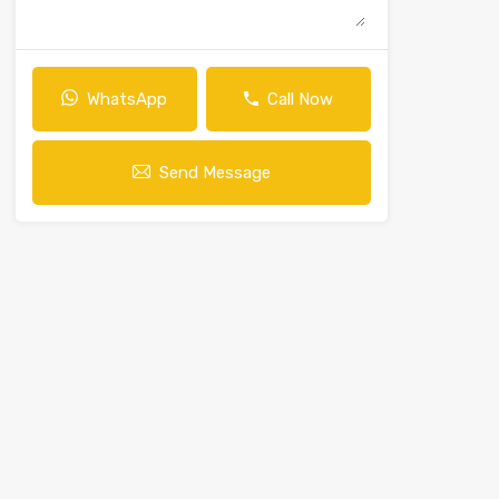
WhatsApp
Call Now
Send Message