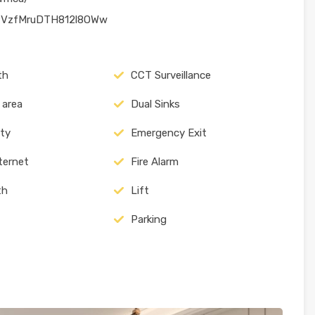
CPVzfMruDTH812l8OWw
th
CCT Surveillance
 area
Dual Sinks
ity
Emergency Exit
nternet
Fire Alarm
th
Lift
Parking