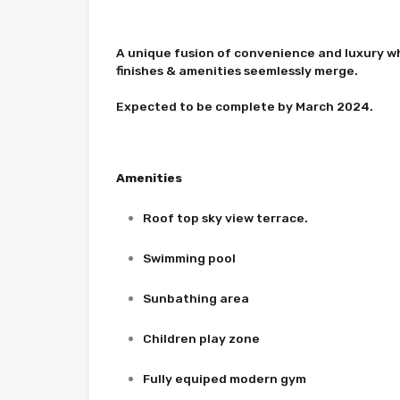
A unique fusion of convenience and luxury w
finishes & amenities seemlessly merge.
Expected to be complete by March 2024.
Amenities
Roof top sky view terrace.
Swimming pool
Sunbathing area
Children play zone
Fully equiped modern gym