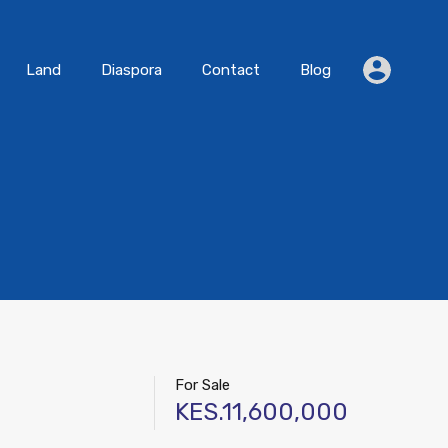
Residential
Land
Diaspora
Contact
Blog
Land
Diaspora
Contact
Blog
For Sale
KES.11,600,000