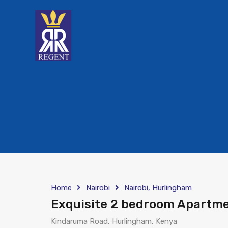
Home
Nairobi
Nairobi, Hurlingham
Exquisite 2 bedroom Apartme
Kindaruma Road, Hurlingham, Kenya