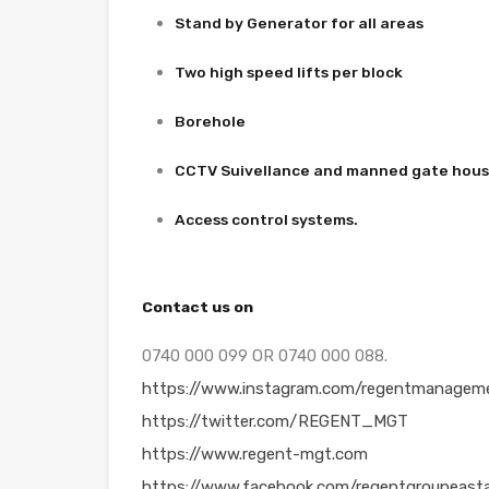
Stand by Generator for all areas
Two high speed lifts per block
Borehole
CCTV Suivellance and manned gate hou
Access control systems.
Contact us on
0740 000 099 OR 0740 000 088.
https://www.instagram.com/regentmanageme
https://twitter.com/REGENT_MGT
https://www.regent-mgt.com
https://www.facebook.com/regentgroupeasta