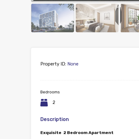
Property ID:
None
Bedrooms
2
Description
Exquisite 2 Bedroom Apartment