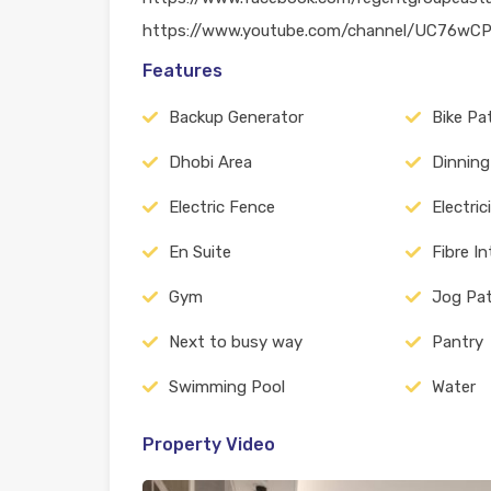
https://www.youtube.com/channel/UC76w
Features
Backup Generator
Bike Pa
Dhobi Area
Dinning
Electric Fence
Electric
En Suite
Fibre I
Gym
Jog Pa
Next to busy way
Pantry
Swimming Pool
Water
Property Video