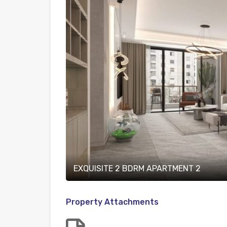
EXQUISITE 2 BDRM APARTMENT 2
Property Attachments