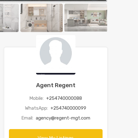
Agent Regent
Mobile:
+254740000088
WhatsApp:
+254740000099
Email:
agency@regent-mgt.com