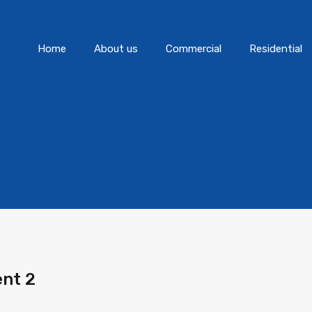
Home
About us
Commercial
Home
About us
Commercial
Residential
nt 2