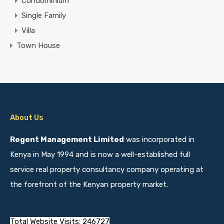
Condominium
Single Family
Villa
Town House
About Us
Regent Management Limited
was incorporated in
Kenya in May 1994 and is now a well-established full
service real property consultancy company operating at
the forefront of the Kenyan property market.
Total Website Visits: 246727