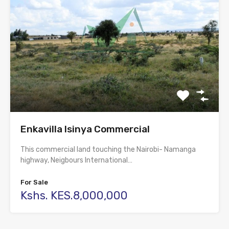
Enkavilla Isinya Commercial
This commercial land touching the Nairobi- Namanga
highway, Neigbours International…
For Sale
Kshs. KES.8,000,000