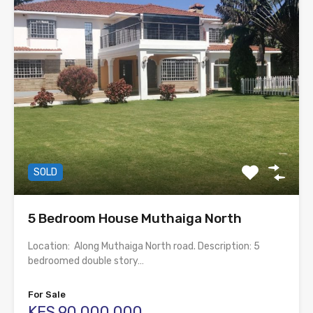
SOLD
5 Bedroom House Muthaiga North
Location: Along Muthaiga North road. Description: 5
bedroomed double story…
For Sale
KES.90,000,000