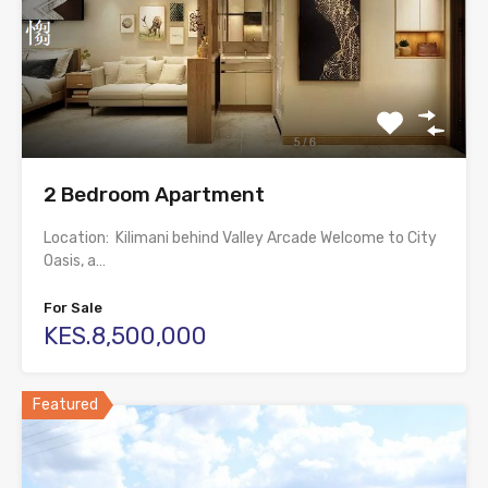
2 Bedroom Apartment
Location: Kilimani behind Valley Arcade Welcome to City
Oasis, a…
For Sale
KES.8,500,000
Featured