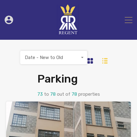
Date - New to Old
Parking
73
to
78
out of
78
properties