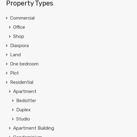
Property Types
Commercial
Office
Shop
Diaspora
Land
One bedroom
Plot
Residential
Apartment
Bedsitter
Duplex
Studio
Apartment Building