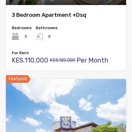
3 Bedroom Apartment +Dsq
Bedrooms
Bathrooms
3
5
For Rent
KES.110,000
Per Month
KES.120,000
Featured