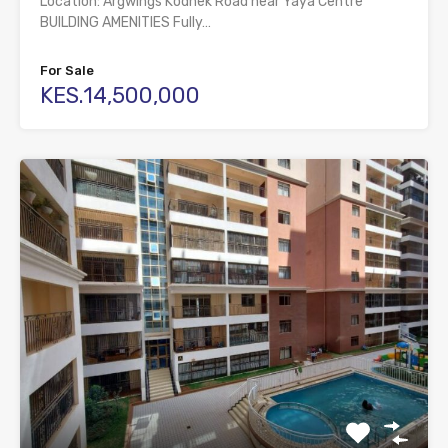
Location: Argwings Kodhek Road near Yaya Centre
BUILDING AMENITIES Fully…
For Sale
KES.14,500,000