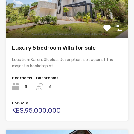
Luxury 5 bedroom Villa for sale
Location: Karen, Oloolua. Description: set against the
majestic backdrop at…
Bedrooms
Bathrooms
5
6
For Sale
KES.95,000,000