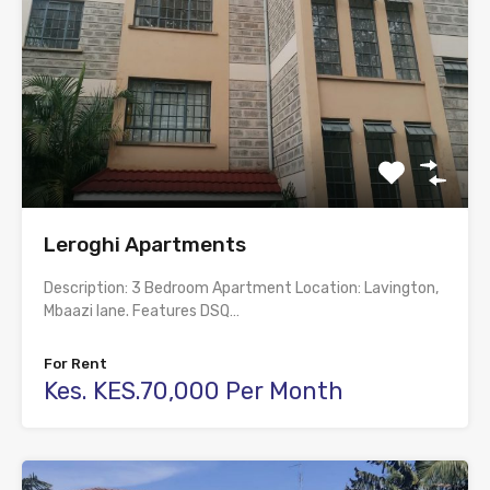
Leroghi Apartments
Description: 3 Bedroom Apartment Location: Lavington,
Mbaazi lane. Features DSQ…
For Rent
Kes. KES.70,000 Per Month