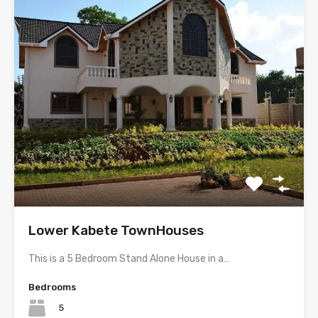
Lower Kabete TownHouses
This is a 5 Bedroom Stand Alone House in a…
Bedrooms
5