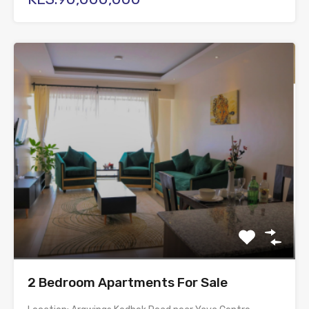
2 Bedroom Apartments For Sale