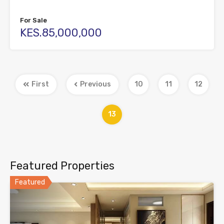
For Sale
KES.85,000,000
First
Previous
10
11
12
13
Featured Properties
Featured