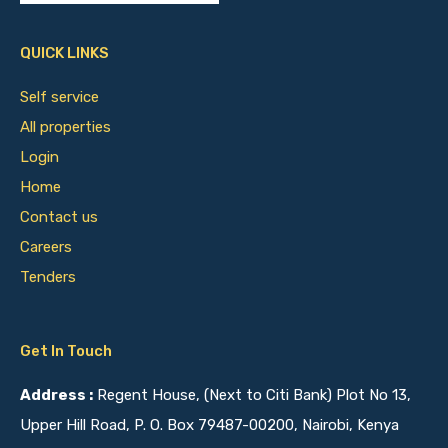
QUICK LINKS
Self service
All properties
Login
Home
Contact us
Careers
Tenders
Get In Touch
Address :
Regent House, (Next to Citi Bank) Plot No 13,
Upper Hill Road, P. O. Box 79487-00200, Nairobi, Kenya