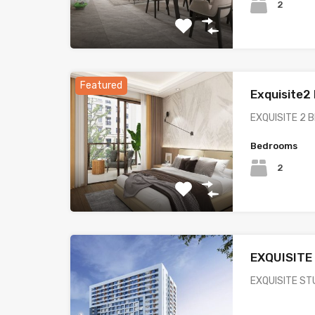
2
Featured
Exquisite
EXQUISITE 2
Bedrooms
2
EXQUISITE
EXQUISITE ST