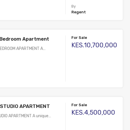
By
Regent
For Sale
2 Bedroom Apartment
KES.10,700,000
 BEDROOM APARTMENT A…
For Sale
 STUDIO APARTMENT
KES.4,500,000
UDIO APARTMENT A unique…