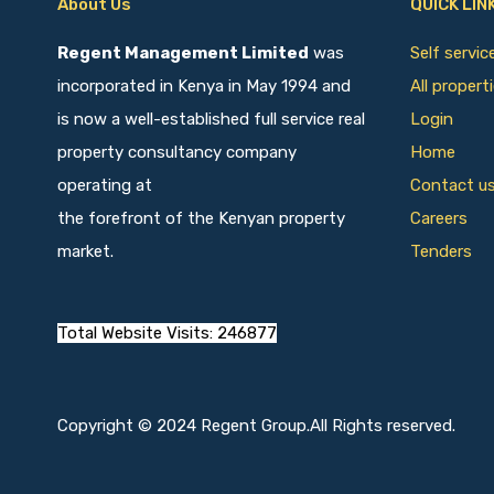
About Us
QUICK LIN
Regent Management Limited
was
Self servi
incorporated in Kenya in May 1994 and
All propert
is now a well-established full service real
Login
property consultancy company
Home
operating at
Contact u
the forefront of the Kenyan property
Careers
market.
Tenders
Total Website Visits: 246877
Copyright © 2024 Regent Group.All Rights reserved.