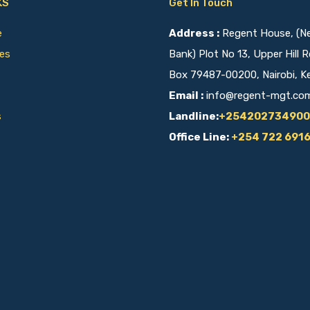
KS
Get In Touch
ce
Address :
Regent House, (Nex
ies
Bank) Plot No 13, Upper Hill R
Box 79487-00200, Nairobi, K
Email :
info@regent-mgt.co
s
Landline:
+254202734900
Office Line:
+254 722 691