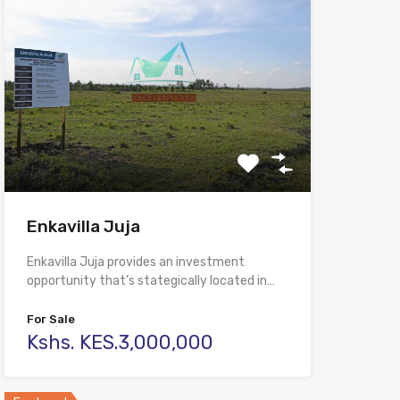
Enkavilla Juja
Enkavilla Juja provides an investment
opportunity that’s stategically located in…
For Sale
Kshs. KES.3,000,000