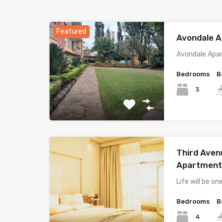
Featured
Avondale 
Avondale Apa
Bedrooms
B
3
Third Ave
Apartment
Life will be on
Bedrooms
B
4