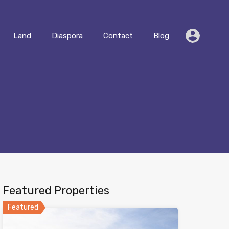
Residential
Land
Diaspora
Contact
Blog
Land
Diaspora
Contact
Blog
Featured Properties
Featured