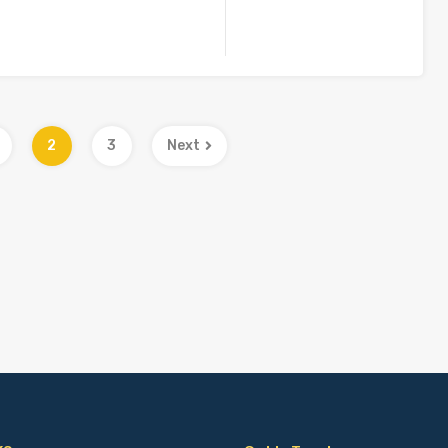
2
3
Next