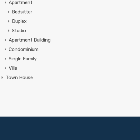
Apartment
Bedsitter
Duplex
Studio
Apartment Building
Condominium
Single Family
Villa
Town House