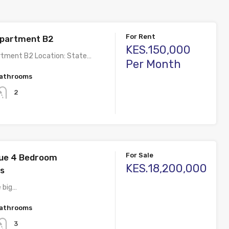
For Rent
Apartment B2
KES.150,000
rtment B2 Location: State…
Per Month
athrooms
2
For Sale
nue 4 Bedroom
KES.18,200,000
s
e big…
athrooms
3