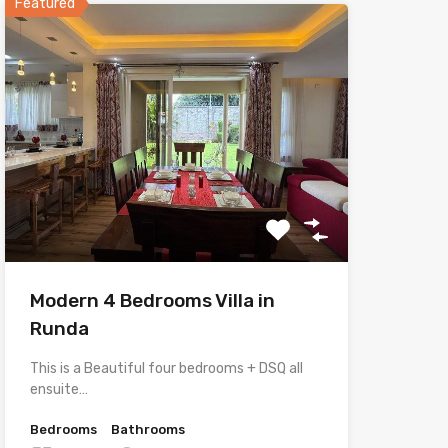
Featured
Modern 4 Bedrooms Villa in
Runda
This is a Beautiful four bedrooms + DSQ all
ensuite…
Bedrooms
Bathrooms