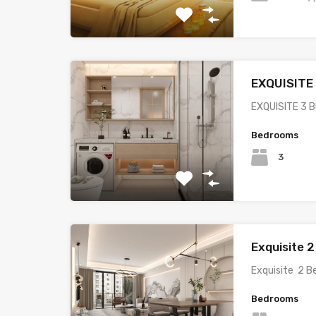
EXQUISIT
EXQUISITE 3
Bedrooms
3
Exquisite 
Exquisite 2 
Bedrooms