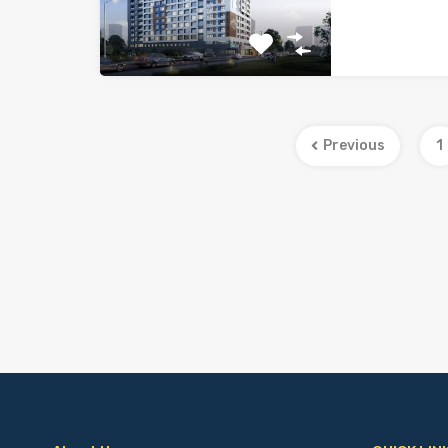
Previous
1