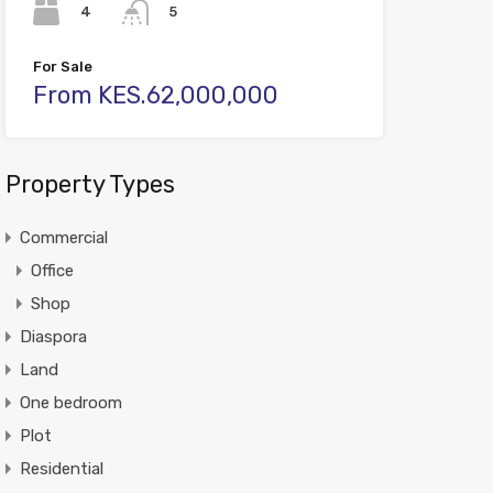
4
5
For Sale
From KES.62,000,000
Property Types
Commercial
Office
Shop
Diaspora
Land
One bedroom
Plot
Residential