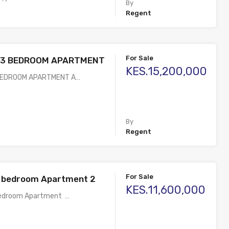
By
Regent
For Sale
E 3 BEDROOM APARTMENT
KES.15,200,000
 BEDROOM APARTMENT A…
By
Regent
For Sale
2 bedroom Apartment 2
KES.11,600,000
Bedroom Apartment …