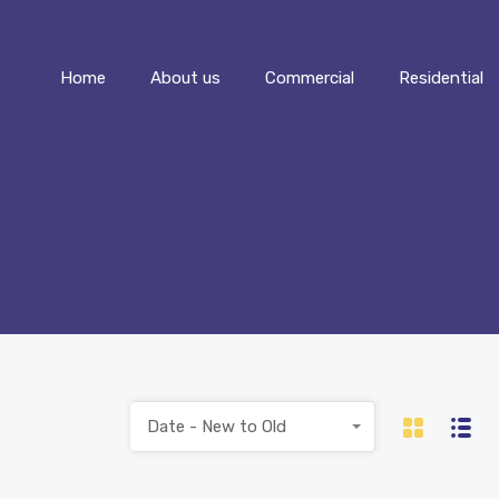
Home
About us
Commercial
Home
About us
Commercial
Residential
Date - New to Old