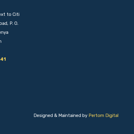
t to Citi
oad, P. O.
enya
m
641
Designed & Maintained by
Pertom Digital