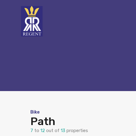
Bike
Path
7
to
12
out of
13
properties