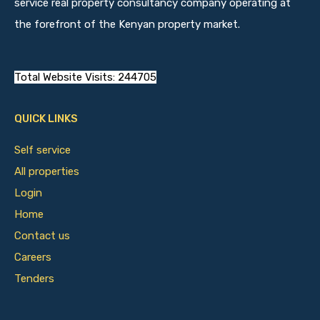
service real property consultancy company operating at
the forefront of the Kenyan property market.
Total Website Visits: 244705
QUICK LINKS
Self service
All properties
Login
Home
Contact us
Careers
Tenders