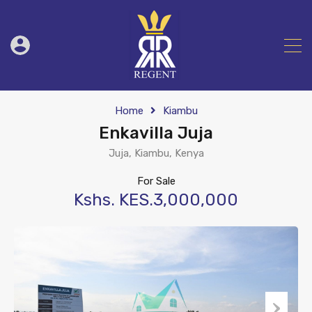
Home
Kiambu
Enkavilla Juja
Juja, Kiambu, Kenya
For Sale
Kshs. KES.3,000,000