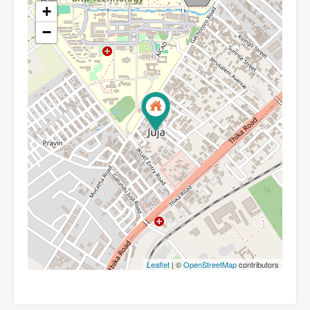
+
−
Leaflet
| ©
OpenStreetMap
contributors