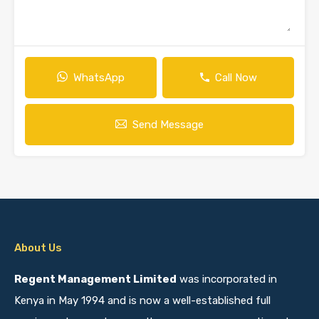
WhatsApp
Call Now
Send Message
About Us
Regent Management Limited
was incorporated in
Kenya in May 1994 and is now a well-established full