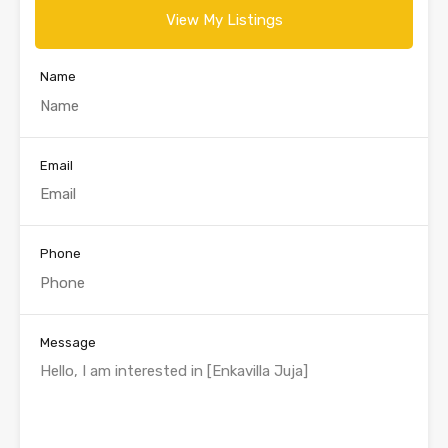
View My Listings
Name
Email
Phone
Message