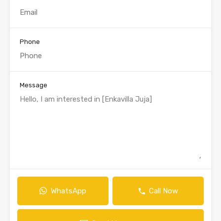
Phone
Message
WhatsApp
Call Now