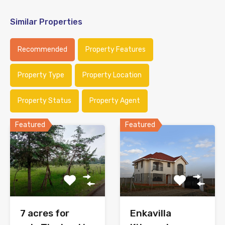
Similar Properties
Recommended
Property Features
Property Type
Property Location
Property Status
Property Agent
Featured
Featured
7 acres for
Enkavilla