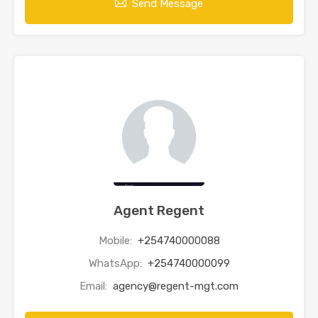
Send Message
Agent Regent
Mobile:
+254740000088
WhatsApp:
+254740000099
Email:
agency@regent-mgt.com