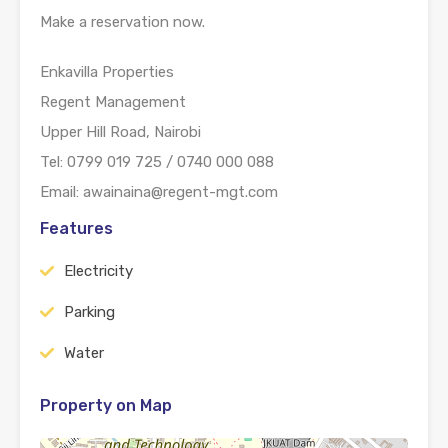
Make a reservation now.
Enkavilla Properties
Regent Management
Upper Hill Road, Nairobi
Tel: 0799 019 725 / 0740 000 088
Email: awainaina@regent-mgt.com
Features
Electricity
Parking
Water
Property on Map