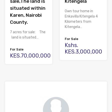
sale,The land is
Kitengela
situated within
Own tour home in
Karen, Nairobi
Enkavilla Kitengela 4
County.
Kilometers from
Kitengela…
7 acres for sale: The
land is situated…
For Sale
Kshs.
For Sale
KES.3,000,000
KES.70,000,000