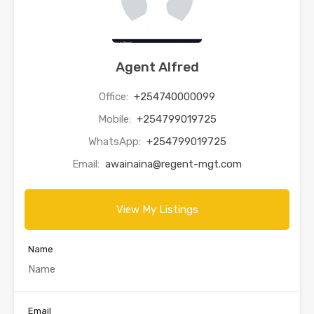
Agent Alfred
Office:
+254740000099
Mobile:
+254799019725
WhatsApp:
+254799019725
Email:
awainaina@regent-mgt.com
View My Listings
Name
Email