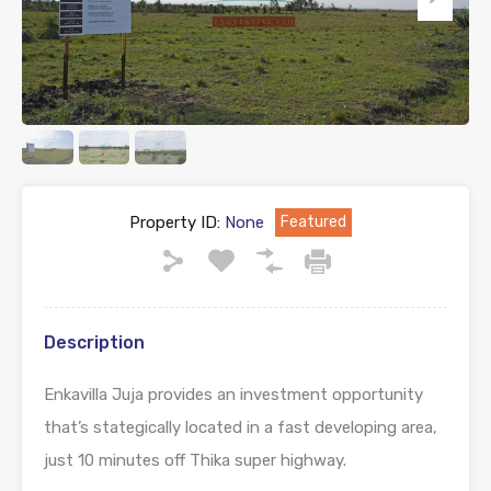
Property ID:
None
Featured
Description
Enkavilla Juja provides an investment opportunity
that’s stategically located in a fast developing area,
just 10 minutes off Thika super highway.