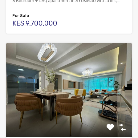
3 Bedroom + DSQ apartment in SYOKIMAU with a lift,…
For Sale
KES.9,700,000