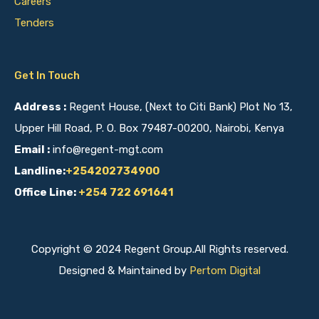
Careers
Tenders
Get In Touch
Address :
Regent House, (Next to Citi Bank) Plot No 13,
Upper Hill Road, P. O. Box 79487-00200, Nairobi, Kenya
Email :
info@regent-mgt.com
Landline:
+254202734900
Office Line:
+254 722 691641
Copyright © 2024 Regent Group.All Rights reserved.
Designed & Maintained by
Pertom Digital