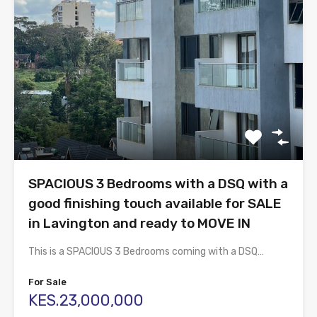
SPACIOUS 3 Bedrooms with a DSQ with a
good finishing touch available for SALE
in Lavington and ready to MOVE IN
This is a SPACIOUS 3 Bedrooms coming with a DSQ…
For Sale
KES.23,000,000