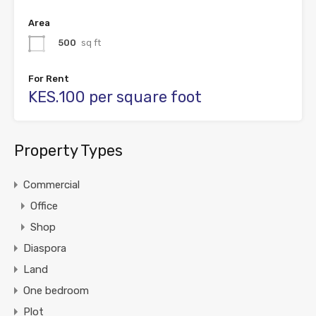
Area
500
sq ft
For Rent
KES.100 per square foot
Property Types
Commercial
Office
Shop
Diaspora
Land
One bedroom
Plot