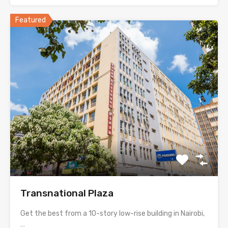
Featured
Transnational Plaza
Get the best from a 10-story low-rise building in Nairobi,
…