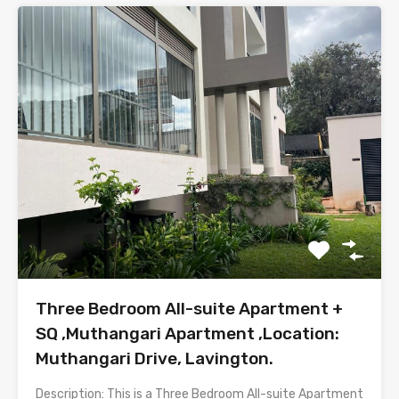
Three Bedroom All-suite Apartment +
SQ ,Muthangari Apartment ,Location:
Muthangari Drive, Lavington.
Description: This is a Three Bedroom All-suite Apartment