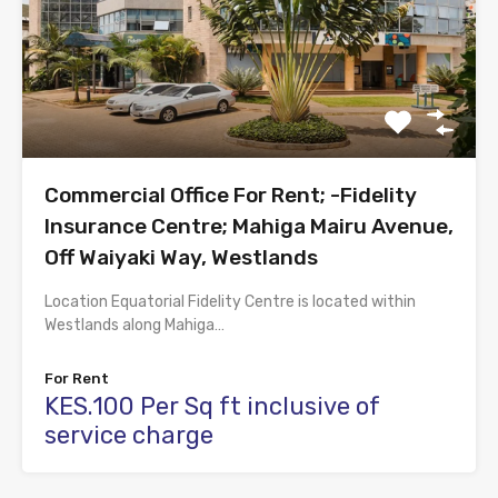
Commercial Office For Rent; -Fidelity
Insurance Centre; Mahiga Mairu Avenue,
Off Waiyaki Way, Westlands
Location Equatorial Fidelity Centre is located within
Westlands along Mahiga…
For Rent
KES.100 Per Sq ft inclusive of
service charge