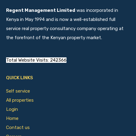
Regent Management Limited
was incorporated in
Kenya in May 1994 and is now a well-established full
service real property consultancy company operating at
the forefront of the Kenyan property market.
Total Website Visits: 242366
QUICK LINKS
Self service
All properties
Login
Home
Contact us