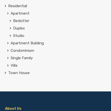
Residential
Apartment
Bedsitter
Duplex
Studio
Apartment Building
Condominium
Single Family
Villa
Town House
About Us