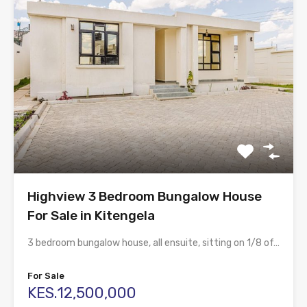
Highview 3 Bedroom Bungalow House
For Sale in Kitengela
3 bedroom bungalow house, all ensuite, sitting on 1/8 of…
For Sale
KES.12,500,000