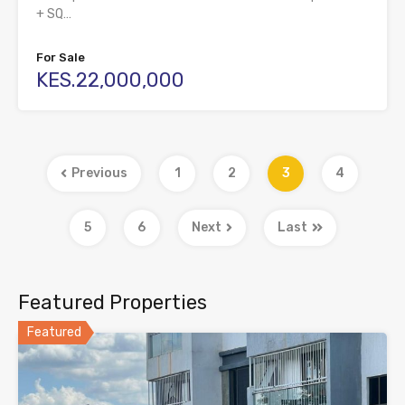
+ SQ…
For Sale
KES.22,000,000
Previous
1
2
3
4
5
6
Next
Last
Featured Properties
Featured