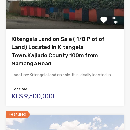
Kitengela Land on Sale ( 1/8 Plot of
Land) Located in Kitengela
Town,Kajiado County 100m from
Namanga Road
Location: Kitengela land on sale. It is ideally located in…
For Sale
KES.9,500,000
Featured