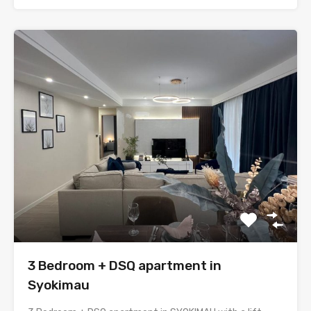
3 Bedroom + DSQ apartment in
Syokimau