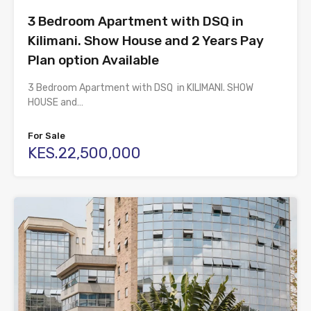
3 Bedroom Apartment with DSQ in
Kilimani. Show House and 2 Years Pay
Plan option Available
3 Bedroom Apartment with DSQ in KILIMANI. SHOW
HOUSE and…
For Sale
KES.22,500,000