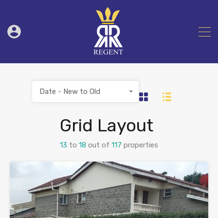
Date - New to Old
Grid Layout
13
to
18
out of
117
properties