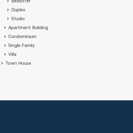
Bedsitter
Duplex
Studio
Apartment Building
Condominium
Single Family
Villa
Town House