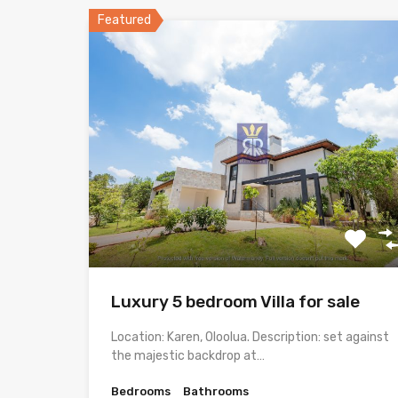
Featured
Luxury 5 bedroom Villa for sale
Location: Karen, Oloolua. Description: set against
the majestic backdrop at…
Bedrooms
Bathrooms