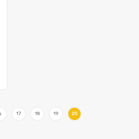
s
17
18
19
20