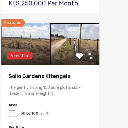
KES.250,000 Per Month
Featured
Prime Plot
Solio Gardens Kitengela
The gently sloping 100 acre plot is sub-
divided into one-eighths…
Area
50 by 100
sq ft
For Sale