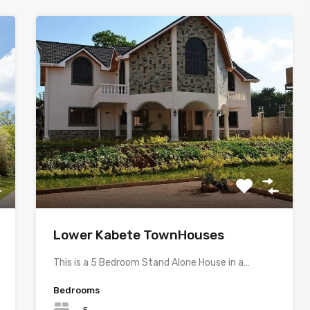
Lower Kabete TownHouses
This is a 5 Bedroom Stand Alone House in a…
Bedrooms