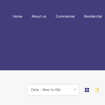
Home
About us
Commercial
Home
About us
Commercial
Residential
Date - New to Old