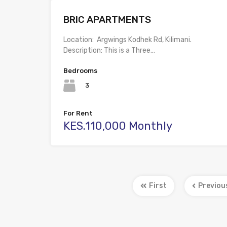
BRIC APARTMENTS
Location: Argwings Kodhek Rd, Kilimani.
Description: This is a Three…
Bedrooms
3
For Rent
KES.110,000 Monthly
First
Previou