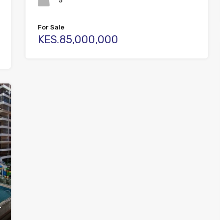
5
For Sale
KES.85,000,000