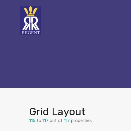
Grid Layout
115
to
117
out of
117
properties