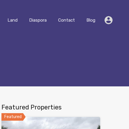
Residential
Land
Diaspora
Contact
Blog
Land
Diaspora
Contact
Blog
Featured Properties
Featured