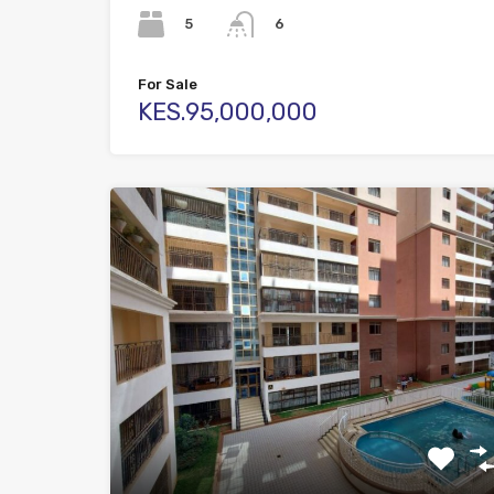
5
6
For Sale
KES.95,000,000