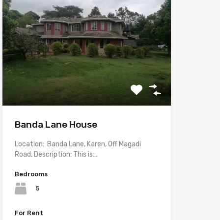
Banda Lane House
Location: Banda Lane, Karen, Off Magadi
Road. Description: This is…
Bedrooms
5
For Rent