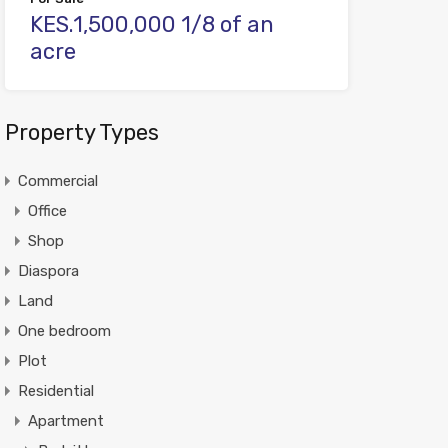
KES.1,500,000 1/8 of an
acre
Property Types
Commercial
Office
Shop
Diaspora
Land
One bedroom
Plot
Residential
Apartment