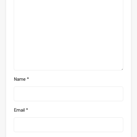
Name
*
Email
*