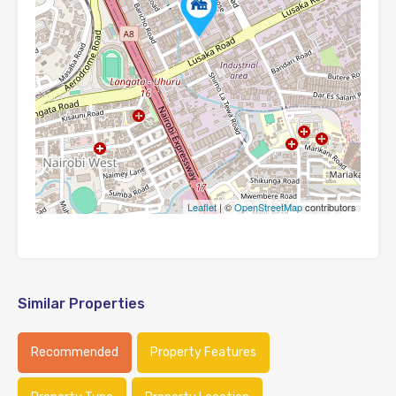
Leaflet
| ©
OpenStreetMap
contributors
Similar Properties
Recommended
Property Features