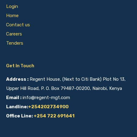
Login
Home
Contact us
Careers
Tenders
Get In Touch
Address :
Regent House, (Next to Citi Bank) Plot No 13,
Upper Hill Road, P. O. Box 79487-00200, Nairobi, Kenya
Email :
info@regent-mgt.com
Landline:
+254202734900
Office Line:
+254 722 691641