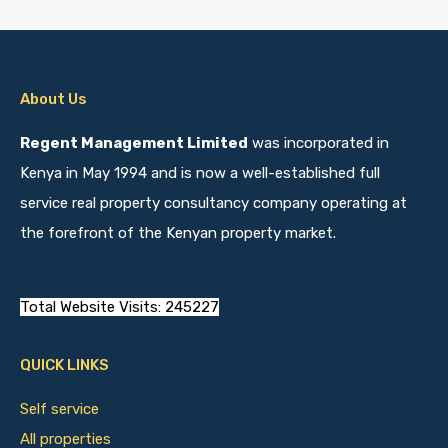
About Us
Regent Management Limited
was incorporated in
Kenya in May 1994 and is now a well-established full
service real property consultancy company operating at
the forefront of the Kenyan property market.
Total Website Visits: 245227
QUICK LINKS
Self service
All properties