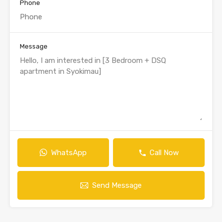
Phone
Message
WhatsApp
Call Now
Send Message