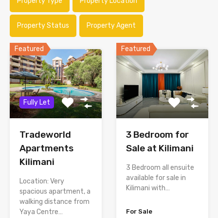
Property Type
Property Location
Property Status
Property Agent
Featured
Featured
Fully Let
Tradeworld
3 Bedroom for
Apartments
Sale at Kilimani
Kilimani
3 Bedroom all ensuite
available for sale in
Location: Very
Kilimani with…
spacious apartment, a
walking distance from
Yaya Centre…
For Sale