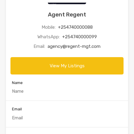
Agent Regent
Mobile:
+254740000088
WhatsApp:
+254740000099
Email:
agency@regent-mgt.com
View My Listings
Name
Email