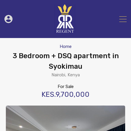
Home
3 Bedroom + DSQ apartment in
Syokimau
Nairobi, Kenya
For Sale
KES.9,700,000