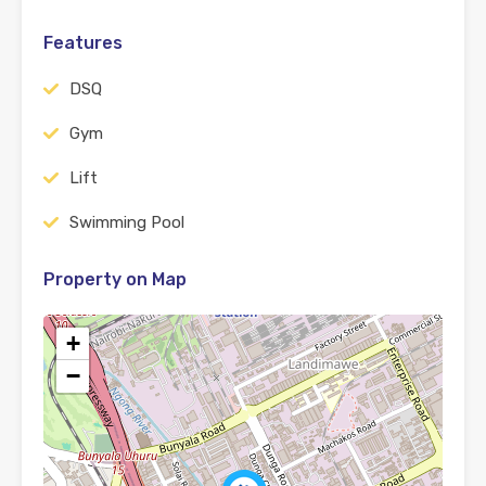
Features
DSQ
Gym
Lift
Swimming Pool
Property on Map
+
−