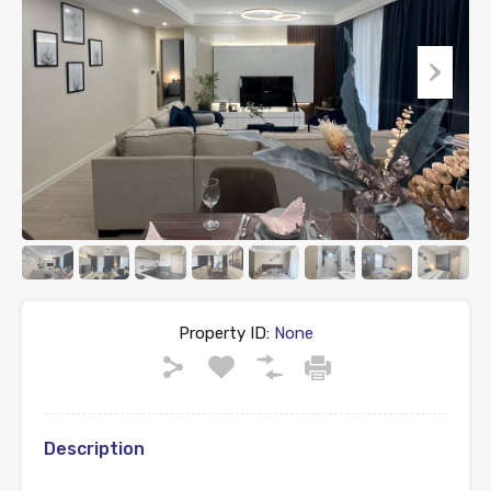
Property ID:
None
Description