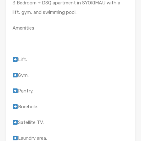
3 Bedroom + DSQ apartment in SYOKIMAU with a
lift, gym, and swimming pool.
Amenities
Lift.
Gym.
Pantry.
Borehole.
Satellite TV.
Laundry area.