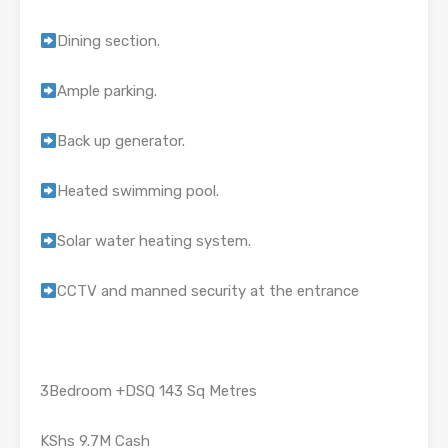
Dining section.
Ample parking.
Back up generator.
Heated swimming pool.
Solar water heating system.
CCTV and manned security at the entrance
3Bedroom +DSQ 143 Sq Metres
KShs 9.7M Cash