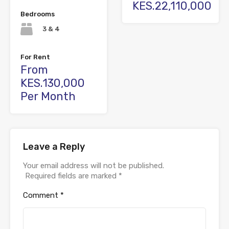
KES.22,110,000
Bedrooms
3 & 4
For Rent
From
KES.130,000
Per Month
Leave a Reply
Your email address will not be published.
Required fields are marked
*
Comment
*