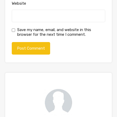
Website
Save my name, email, and website in this
browser for the next time I comment.