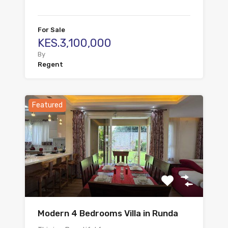
For Sale
KES.3,100,000
By
Regent
Featured
Modern 4 Bedrooms Villa in Runda