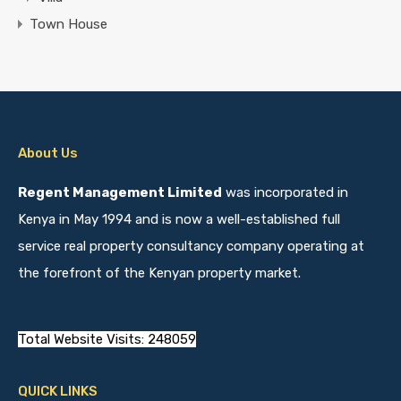
Town House
About Us
Regent Management Limited
was incorporated in
Kenya in May 1994 and is now a well-established full
service real property consultancy company operating at
the forefront of the Kenyan property market.
Total Website Visits: 248059
QUICK LINKS