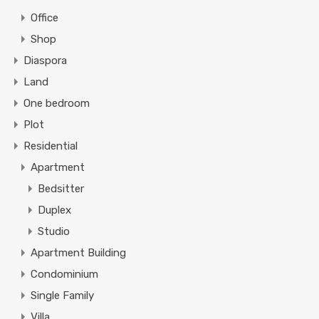
Office
Shop
Diaspora
Land
One bedroom
Plot
Residential
Apartment
Bedsitter
Duplex
Studio
Apartment Building
Condominium
Single Family
Villa