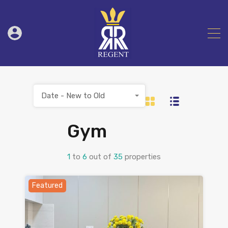
Date - New to Old
Gym
1
to
6
out of
35
properties
Featured