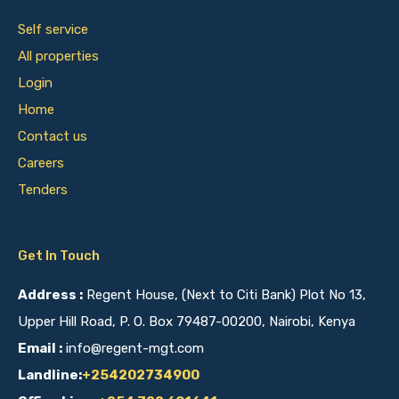
Self service
All properties
Login
Home
Contact us
Careers
Tenders
Get In Touch
Address :
Regent House, (Next to Citi Bank) Plot No 13,
Upper Hill Road, P. O. Box 79487-00200, Nairobi, Kenya
Email :
info@regent-mgt.com
Landline:
+254202734900