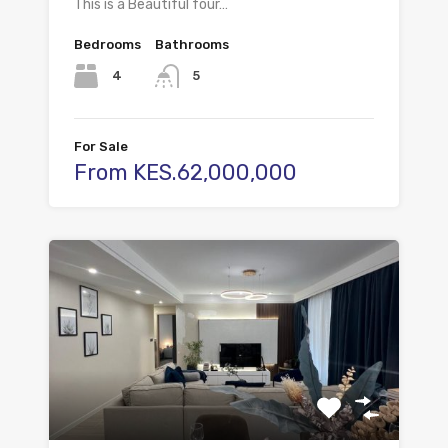
This is a Beautiful four…
Bedrooms
Bathrooms
4
5
For Sale
From KES.62,000,000