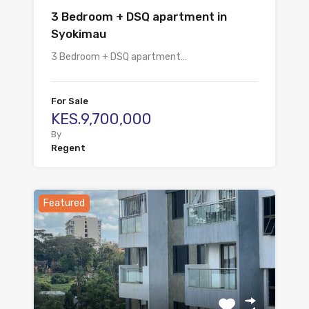
3 Bedroom + DSQ apartment in
Syokimau
3 Bedroom + DSQ apartment…
For Sale
KES.9,700,000
By
Regent
Featured