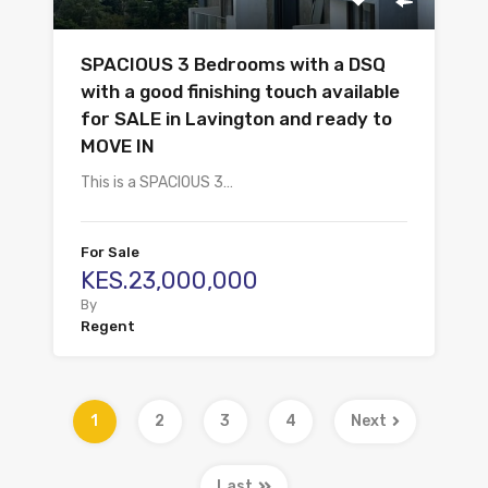
SPACIOUS 3 Bedrooms with a DSQ
with a good finishing touch available
for SALE in Lavington and ready to
MOVE IN
This is a SPACIOUS 3…
For Sale
KES.23,000,000
By
Regent
1
2
3
4
Next
Last