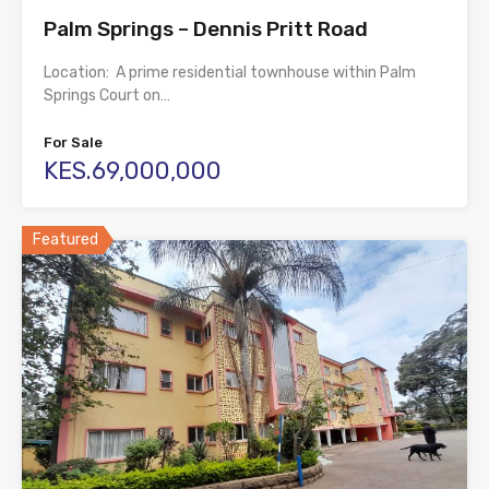
Palm Springs – Dennis Pritt Road
Location: A prime residential townhouse within Palm
Springs Court on…
For Sale
KES.69,000,000
Featured