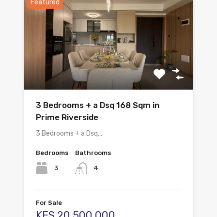
Featured
3 Bedrooms + a Dsq 168 Sqm in
Prime Riverside
3 Bedrooms + a Dsq…
Bedrooms
Bathrooms
3
4
For Sale
KES.20,500,000