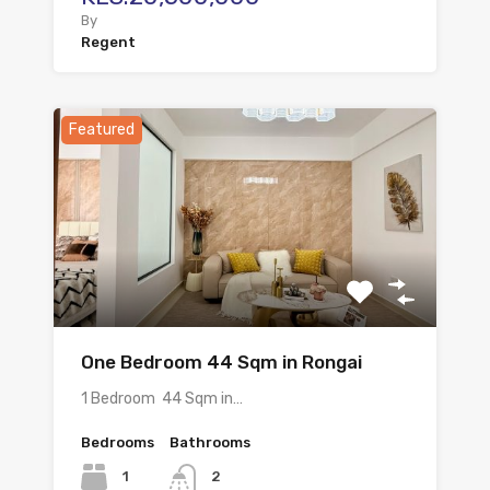
By
Regent
Featured
One Bedroom 44 Sqm in Rongai
1 Bedroom 44 Sqm in…
Bedrooms
Bathrooms
1
2