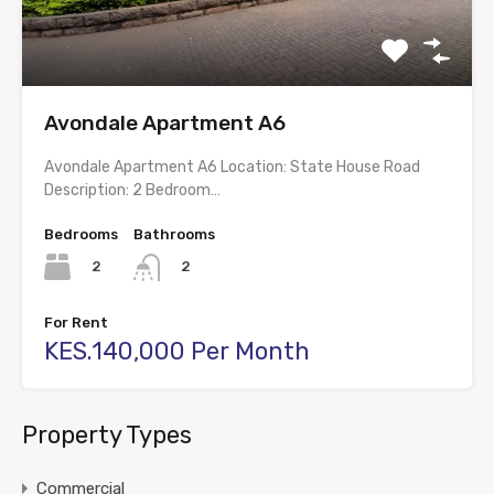
Avondale Apartment A6
Avondale Apartment A6 Location: State House Road
Description: 2 Bedroom…
Bedrooms
Bathrooms
2
2
For Rent
KES.140,000 Per Month
Property Types
Commercial