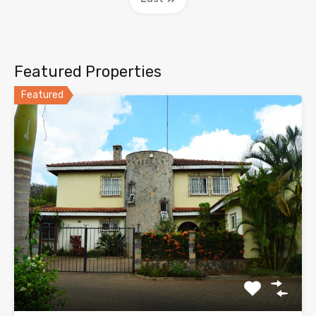
Featured Properties
Featured