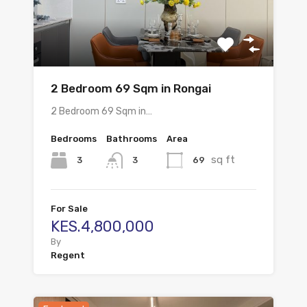
2 Bedroom 69 Sqm in Rongai
2 Bedroom 69 Sqm in…
Bedrooms
Bathrooms
Area
sq ft
3
69
3
For Sale
KES.4,800,000
By
Regent