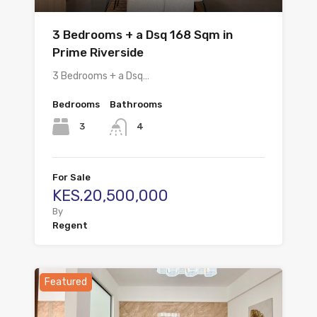
3 Bedrooms + a Dsq 168 Sqm in
Prime Riverside
3 Bedrooms + a Dsq…
Bedrooms
Bathrooms
3
4
For Sale
KES.20,500,000
By
Regent
Featured