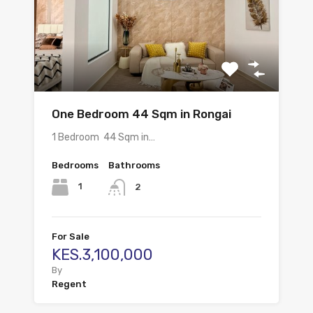
One Bedroom 44 Sqm in Rongai
1 Bedroom 44 Sqm in…
Bedrooms
Bathrooms
1
2
For Sale
KES.3,100,000
By
Regent