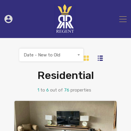
Date - New to Old
Residential
1
to
6
out of
76
properties