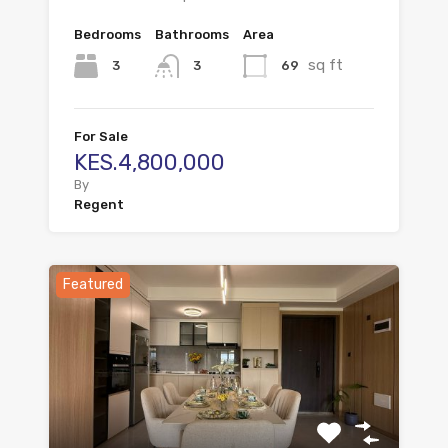
Bedrooms
Bathrooms
Area
sq ft
3
69
3
For Sale
KES.4,800,000
By
Regent
Featured