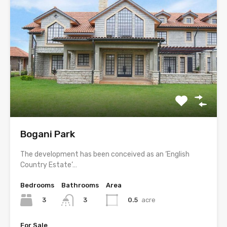
Bogani Park
The development has been conceived as an ‘English
Country Estate’…
Bedrooms
Bathrooms
Area
3
0.5
acre
3
For Sale