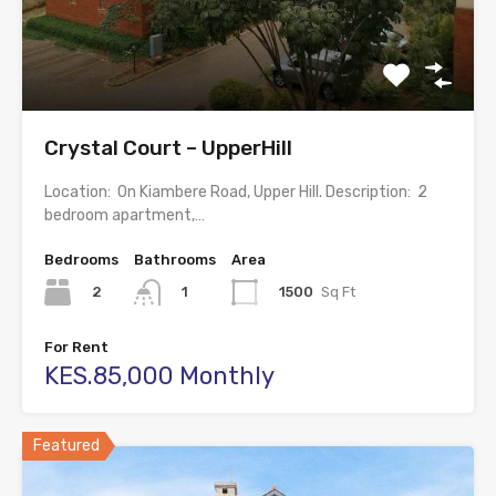
Crystal Court – UpperHill
Location: On Kiambere Road, Upper Hill. Description: 2
bedroom apartment,…
Bedrooms
Bathrooms
Area
2
1500
Sq Ft
1
For Rent
KES.85,000 Monthly
Featured