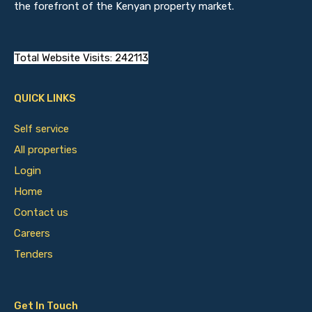
the forefront of the Kenyan property market.
Total Website Visits: 242113
QUICK LINKS
Self service
All properties
Login
Home
Contact us
Careers
Tenders
Get In Touch