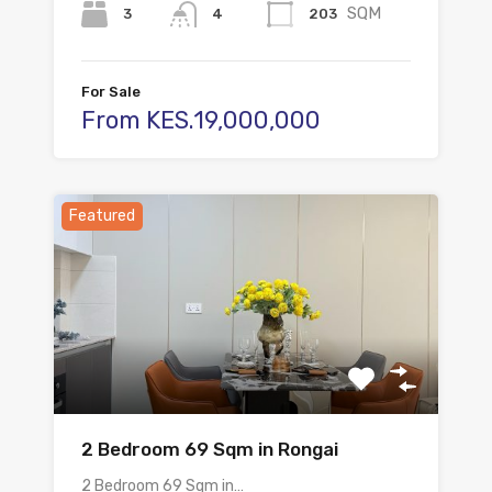
SQM
3
203
4
For Sale
From KES.19,000,000
Featured
2 Bedroom 69 Sqm in Rongai
2 Bedroom 69 Sqm in…