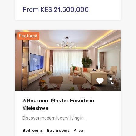
From KES.21,500,000
Featured
3 Bedroom Master Ensuite in
Kileleshwa
Discover modern luxury living in…
Bedrooms
Bathrooms
Area