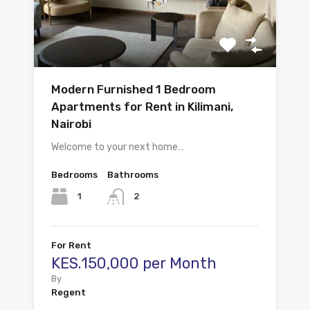
Modern Furnished 1 Bedroom
Apartments for Rent in Kilimani,
Nairobi
Welcome to your next home…
Bedrooms
Bathrooms
1
2
For Rent
KES.150,000 per Month
By
Regent