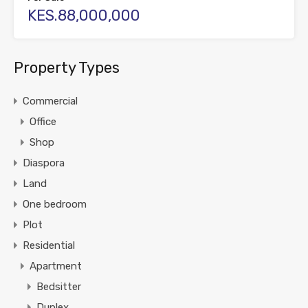
KES.88,000,000
Property Types
Commercial
Office
Shop
Diaspora
Land
One bedroom
Plot
Residential
Apartment
Bedsitter
Duplex