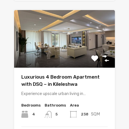
Luxurious 4 Bedroom Apartment
with DSQ – in Kileleshwa
Experience upscale urban living in…
Bedrooms
Bathrooms
Area
SQM
4
238
5