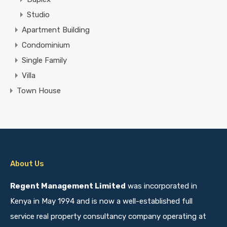
Studio
Apartment Building
Condominium
Single Family
Villa
Town House
About Us
Regent Management Limited
was incorporated in
Kenya in May 1994 and is now a well-established full
service real property consultancy company operating at