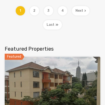
1
2
3
4
Next
Last
Featured Properties
Featured