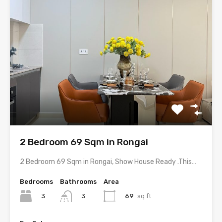
2 Bedroom 69 Sqm in Rongai
2 Bedroom 69 Sqm in Rongai, Show House Ready .This…
Bedrooms
Bathrooms
Area
3
69
sq ft
3