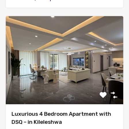
Luxurious 4 Bedroom Apartment with
DSQ – in Kileleshwa