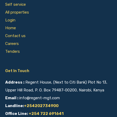
Self service
All properties
Login
Home
Contact us
Careers
Tenders
Get In Touch
Address :
Regent House, (Next to Citi Bank) Plot No 13,
Upper Hill Road, P. O. Box 79487-00200, Nairobi, Kenya
Email :
info@regent-mgt.com
Landline:
+254202734900
Office Line:
+254 722 691641