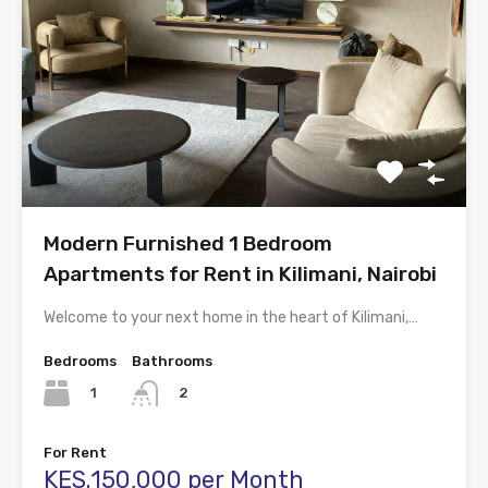
Modern Furnished 1 Bedroom
Apartments for Rent in Kilimani, Nairobi
Welcome to your next home in the heart of Kilimani,…
Bedrooms
Bathrooms
1
2
For Rent
KES.150,000 per Month