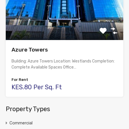
Azure Towers
Building: Azure Towers Location: Westlands Completion:
Complete Available Spaces Office…
For Rent
KES.80 Per Sq. Ft
Property Types
Commercial