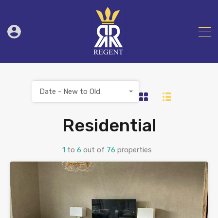
Date - New to Old
Residential
1
to
6
out of
76
properties