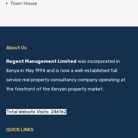
Town House
About Us
Regent Management Limited
was incorporated in
Kenya in May 1994 and is now a well-established full
service real property consultancy company operating at
the forefront of the Kenyan property market.
Total Website Visits: 246162
QUICK LINKS