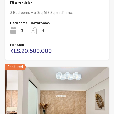
Riverside
3 Bedrooms + a Dsq 168 Sqm in Prime…
Bedrooms
Bathrooms
3
4
For Sale
KES.20,500,000
Featured