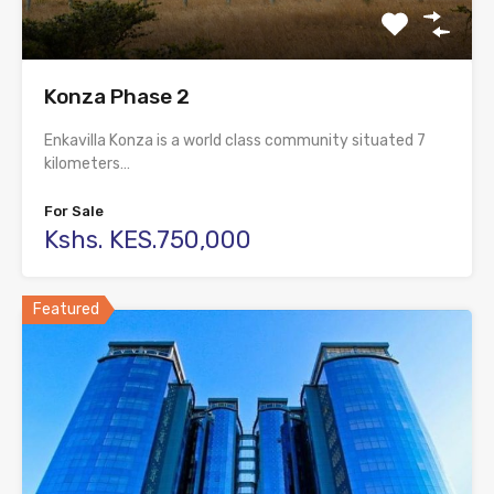
Konza Phase 2
Enkavilla Konza is a world class community situated 7
kilometers…
For Sale
Kshs. KES.750,000
Featured