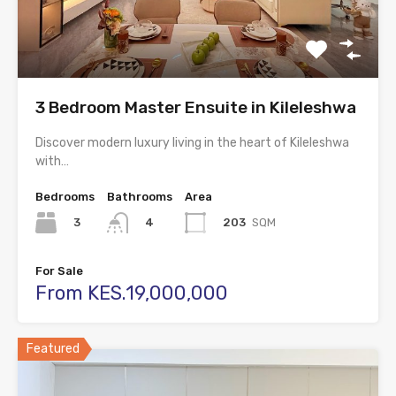
3 Bedroom Master Ensuite in Kileleshwa
Discover modern luxury living in the heart of Kileleshwa
with…
Bedrooms
Bathrooms
Area
3
203
SQM
4
For Sale
From KES.19,000,000
Featured