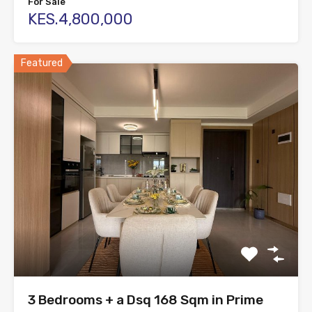
For Sale
KES.4,800,000
Featured
3 Bedrooms + a Dsq 168 Sqm in Prime