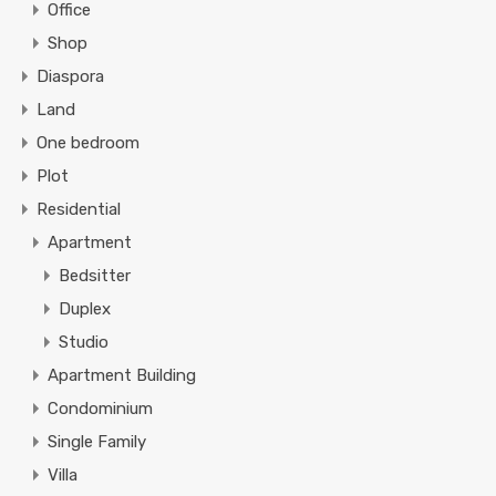
Office
Shop
Diaspora
Land
One bedroom
Plot
Residential
Apartment
Bedsitter
Duplex
Studio
Apartment Building
Condominium
Single Family
Villa