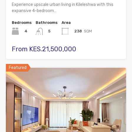
Experience upscale urban living in Kileleshwa with this
expansive 4-bedroom…
Bedrooms
Bathrooms
Area
4
238
SQM
5
From KES.21,500,000
Featured