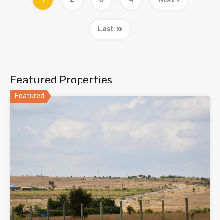
Last
Featured Properties
Featured