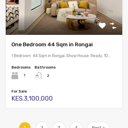
One Bedroom 44 Sqm in Rongai
1 Bedroom 44 Sqm in Rongai, Show House Ready. 10…
Bedrooms
Bathrooms
1
2
For Sale
KES.3,100,000
1
2
3
4
Next