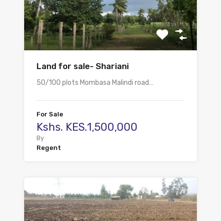
Land for sale- Shariani
50/100 plots Mombasa Malindi road…
For Sale
Kshs. KES.1,500,000
By
Regent