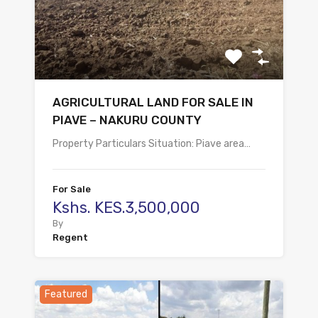
AGRICULTURAL LAND FOR SALE IN
PIAVE – NAKURU COUNTY
Property Particulars Situation: Piave area…
For Sale
Kshs. KES.3,500,000
By
Regent
Featured