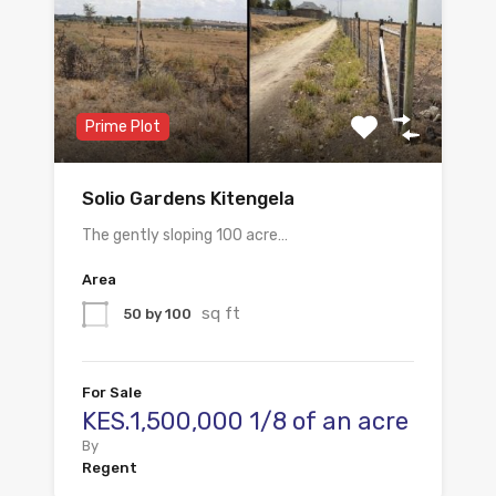
Prime Plot
Solio Gardens Kitengela
The gently sloping 100 acre…
Area
sq ft
50 by 100
For Sale
KES.1,500,000 1/8 of an acre
By
Regent