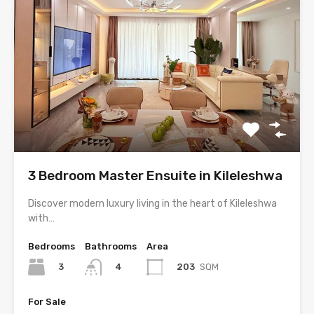
3 Bedroom Master Ensuite in Kileleshwa
Discover modern luxury living in the heart of Kileleshwa
with…
Bedrooms
Bathrooms
Area
3
203
SQM
4
For Sale