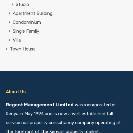
Studio
Apartment Building
Condominium
Single Family
Villa
Town House
About Us
Regent Management Limited
was incorporated in
Kenya in May 1994 and is now a well-established full
service real property consultancy company operating at
the forefront of the Kenyan property market.