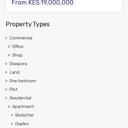
From KES.19,000,000
Property Types
Commercial
Office
Shop
Diaspora
Land
One bedroom
Plot
Residential
Apartment
Bedsitter
Duplex