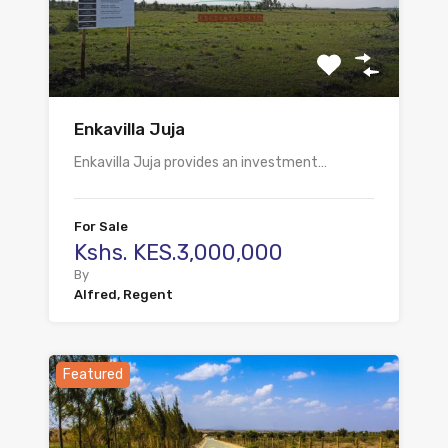
Enkavilla Juja
Enkavilla Juja provides an investment…
For Sale
Kshs. KES.3,000,000
By
Alfred, Regent
Featured