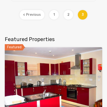
Previous
1
2
3
Featured Properties
Featured