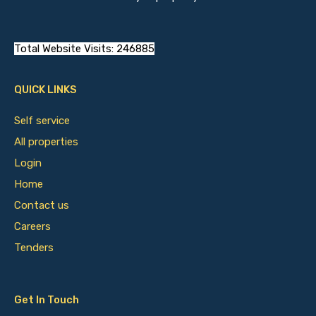
Total Website Visits: 246885
QUICK LINKS
Self service
All properties
Login
Home
Contact us
Careers
Tenders
Get In Touch