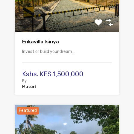
Enkavilla Isinya
Invest or build your dream…
Kshs. KES.1,500,000
By
Muturi
Featured