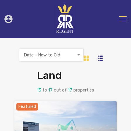
Date - New to Old
Land
13
to
17
out of
17
properties
Featured