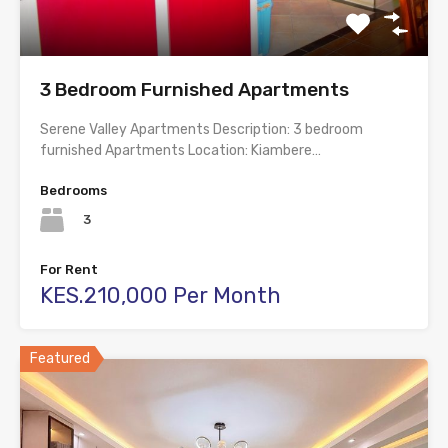
3 Bedroom Furnished Apartments
Serene Valley Apartments Description: 3 bedroom
furnished Apartments Location: Kiambere…
Bedrooms
3
For Rent
KES.210,000 Per Month
Featured