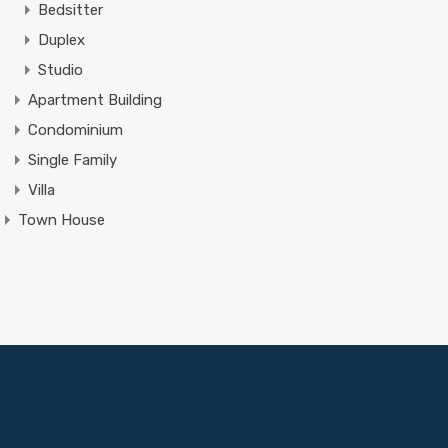
Bedsitter
Duplex
Studio
Apartment Building
Condominium
Single Family
Villa
Town House