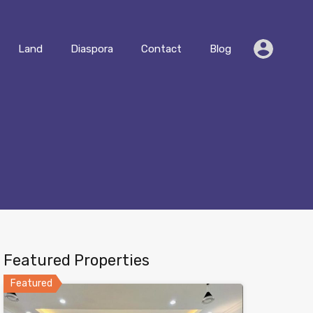
Residential
Land
Diaspora
Contact
Blog
Land
Diaspora
Contact
Blog
Featured Properties
Featured