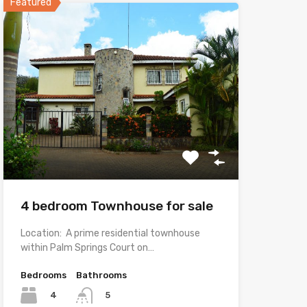
Featured
4 bedroom Townhouse for sale
Location: A prime residential townhouse
within Palm Springs Court on…
Bedrooms
Bathrooms
4
5