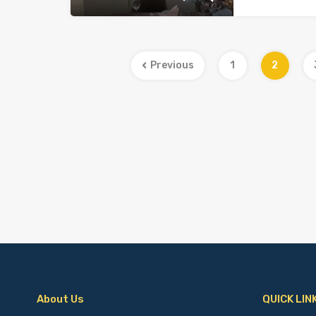
Previous
1
2
About Us
QUICK LIN