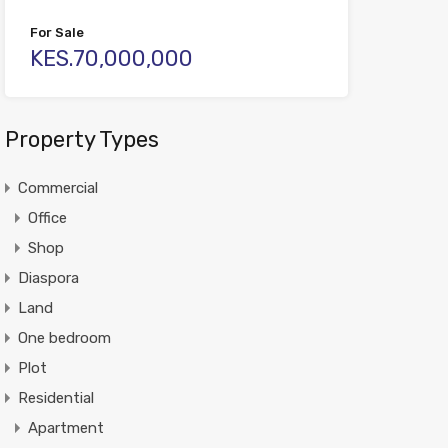
For Sale
KES.70,000,000
Property Types
Commercial
Office
Shop
Diaspora
Land
One bedroom
Plot
Residential
Apartment