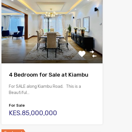
4 Bedroom for Sale at Kiambu
For SALE along Kiambu Road. This is a
Beautiful…
For Sale
KES.85,000,000