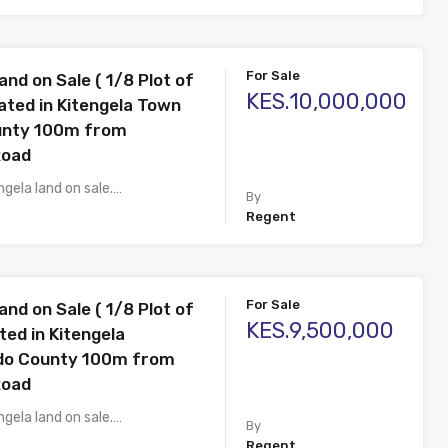
For Sale
and on Sale ( 1/8 Plot of
KES.10,000,000
ated in Kitengela Town
unty 100m from
Road
ngela land on sale.…
By
Regent
For Sale
and on Sale ( 1/8 Plot of
KES.9,500,000
ted in Kitengela
ado County 100m from
Road
ngela land on sale.…
By
Regent