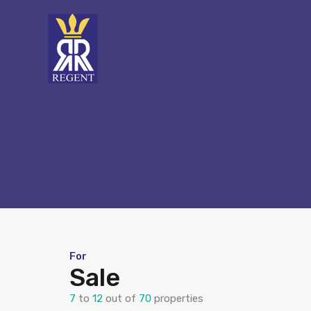
For
Sale
7
to
12
out of
70
properties