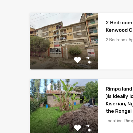
2 Bedroom 
Kenwood Co
2 Bedroom Ap
Rimpa land 
)is ideally
Kiserian, 
the Rongai 
Location: Rim