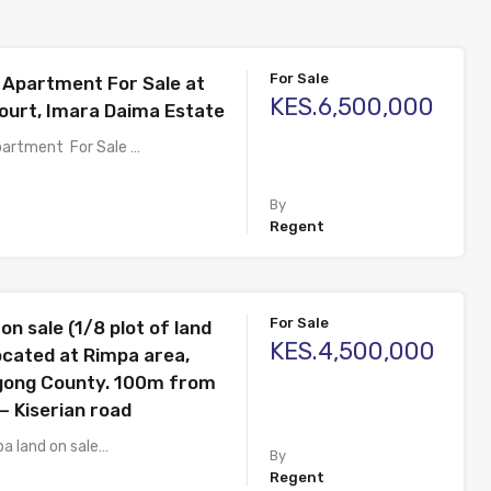
For Sale
Apartment For Sale at
KES.6,500,000
urt, Imara Daima Estate
artment For Sale …
By
Regent
For Sale
on sale (1/8 plot of land
KES.4,500,000
 located at Rimpa area,
Ngong County. 100m from
– Kiserian road
pa land on sale…
By
Regent