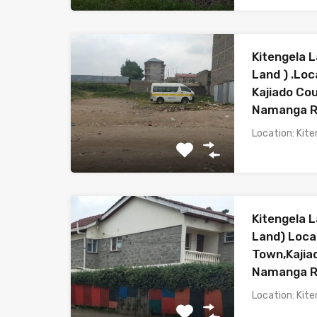
Kitengela L
Land ) .Loc
Kajiado Co
Namanga 
Location: Kite
Kitengela L
Land) Loca
Town,Kaji
Namanga 
Location: Kite