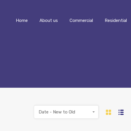
Home
About us
Commercial
Home
About us
Commercial
Residential
Date - New to Old