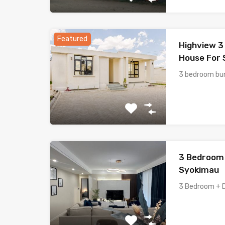
Featured
Highview 
House For S
3 bedroom bun
3 Bedroom 
Syokimau
3 Bedroom + 