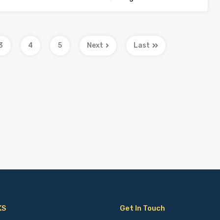
3
4
5
Next
Last
KS
Get In Touch