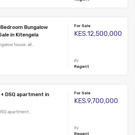
For Sale
3 Bedroom Bungalow
KES.12,500,000
ale in Kitengela
galow house, all…
By
Regent
For Sale
+ DSQ apartment in
KES.9,700,000
DSQ apartment…
By
Regent