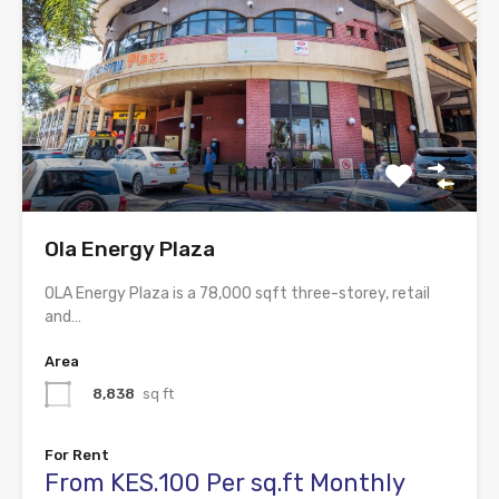
Ola Energy Plaza
OLA Energy Plaza is a 78,000 sqft three-storey, retail
and…
Area
8,838
sq ft
For Rent
From KES.100 Per sq.ft Monthly