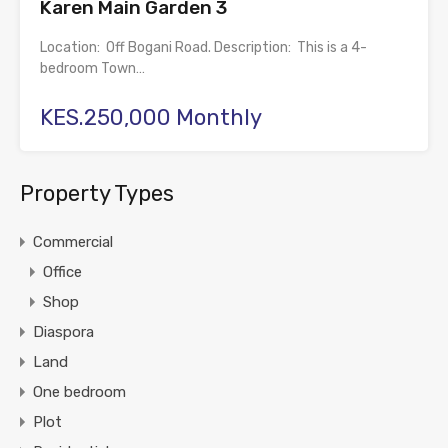
Karen Main Garden 3
Location: Off Bogani Road. Description: This is a 4-
bedroom Town…
KES.250,000 Monthly
Property Types
Commercial
Office
Shop
Diaspora
Land
One bedroom
Plot