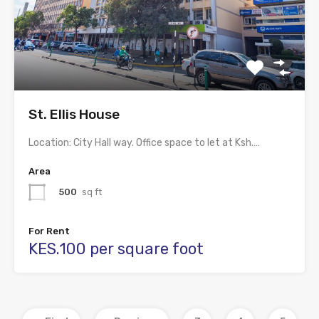
St. Ellis House
Location: City Hall way. Office space to let at Ksh.…
Area
500
sq ft
For Rent
KES.100 per square foot