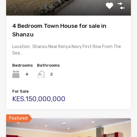
4 Bedroom Town House for sale in
Shanzu
Location: Shanzu Near Kenya Navy First Row From The
Sea…
Bedrooms
Bathrooms
4
2
For Sale
KES.150,000,000
Featured