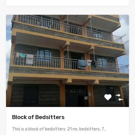
Block of Bedsitters
This is a block of bedsitters: 21 no. bedsitters, 7…