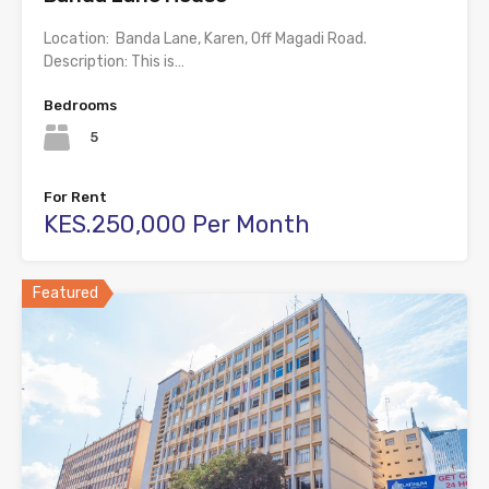
Location: Banda Lane, Karen, Off Magadi Road.
Description: This is…
Bedrooms
5
For Rent
KES.250,000 Per Month
Featured