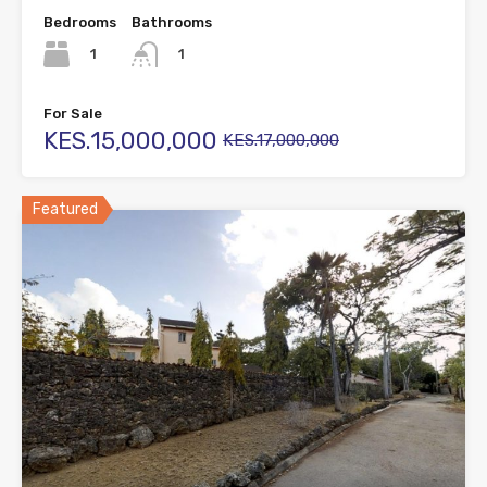
Bedrooms
Bathrooms
1
1
For Sale
KES.15,000,000
KES.17,000,000
Featured