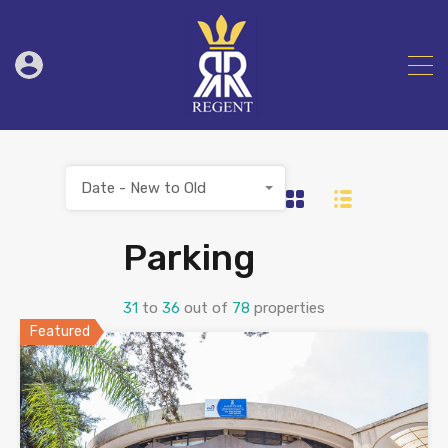
Date - New to Old
Parking
31
to
36
out of
78
properties
Featured