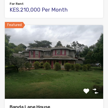
For Rent
KES.210,000 Per Month
Featured
Banda Lane House