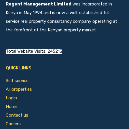
Regent Management Limited
was incorporated in
Kenya in May 1994 and is now a well-established full
service real property consultancy company operating at
the forefront of the Kenyan property market.
Total Website Visits: 245213
QUICK LINKS
Self service
All properties
Login
Home
Contact us
Careers