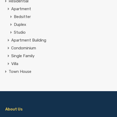
Residential
Apartment
Bedsitter
Duplex
Studio
Apartment Building
Condominium
Single Family
Villa
Town House
About Us