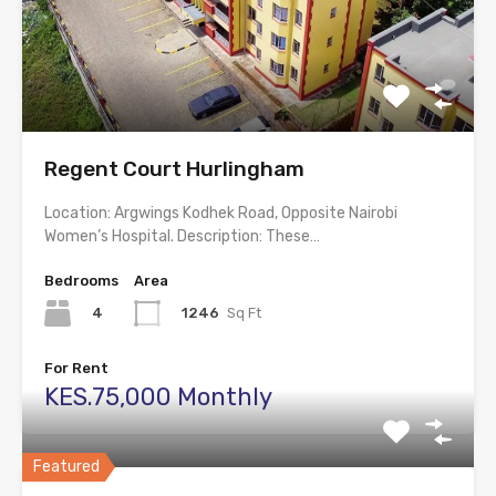
Regent Court Hurlingham
Location: Argwings Kodhek Road, Opposite Nairobi
Women’s Hospital. Description: These…
Bedrooms
Area
4
1246
Sq Ft
For Rent
KES.75,000 Monthly
Featured