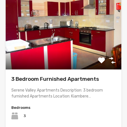
3 Bedroom Furnished Apartments
Serene Valley Apartments Description: 3 bedroom
furnished Apartments Location: Kiambere…
Bedrooms
3