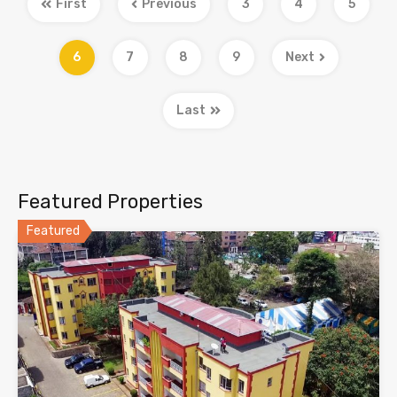
First
Previous
3
4
5
6
7
8
9
Next
Last
Featured Properties
Featured