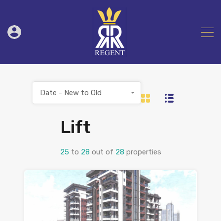
Date - New to Old
Lift
25
to
28
out of
28
properties