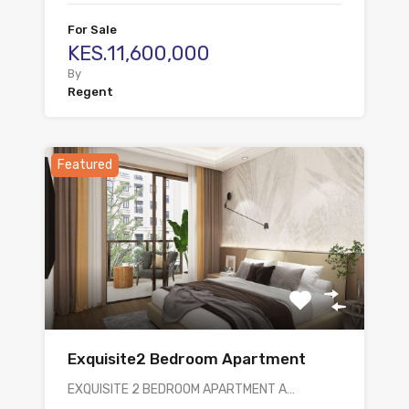
For Sale
KES.11,600,000
By
Regent
Featured
Exquisite2 Bedroom Apartment
EXQUISITE 2 BEDROOM APARTMENT A…