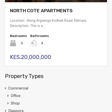
NORTH COTE APARTMENTS
Location: Along Argwings Kodhek Road, Kilimani.
Description: This is a…
Bedrooms
Bathrooms
3
3
KES.20,000,000
Property Types
Commercial
Office
Shop
Diaspora