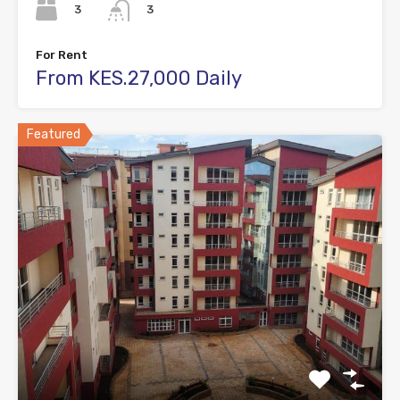
3
3
For Rent
From KES.27,000 Daily
Featured