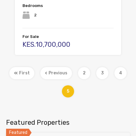
Bedrooms
2
For Sale
KES.10,700,000
First
Previous
2
3
4
5
Featured Properties
Featured