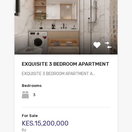
EXQUISITE 3 BEDROOM APARTMENT
EXQUISITE 3 BEDROOM APARTMENT A…
Bedrooms
3
For Sale
KES.15,200,000
By