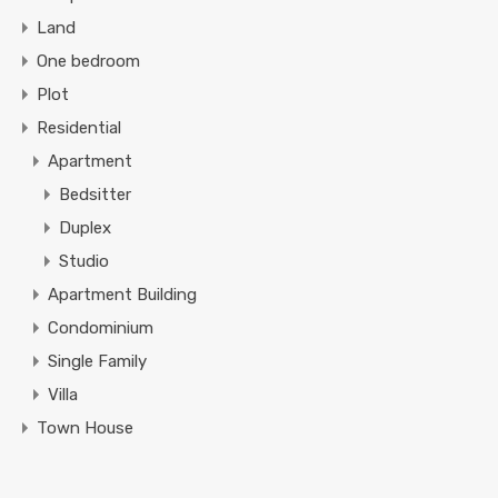
Land
One bedroom
Plot
Residential
Apartment
Bedsitter
Duplex
Studio
Apartment Building
Condominium
Single Family
Villa
Town House