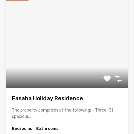
Fasaha Holiday Residence
The property comprises of the following: – Three (3)
spacious…
Bedrooms
Bathrooms