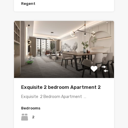
Regent
Exquisite 2 bedroom Apartment 2
Exquisite 2 Bedroom Apartment …
Bedrooms
2