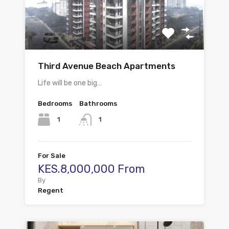
Third Avenue Beach Apartments
Life will be one big…
Bedrooms
Bathrooms
1
1
For Sale
KES.8,000,000 From
By
Regent