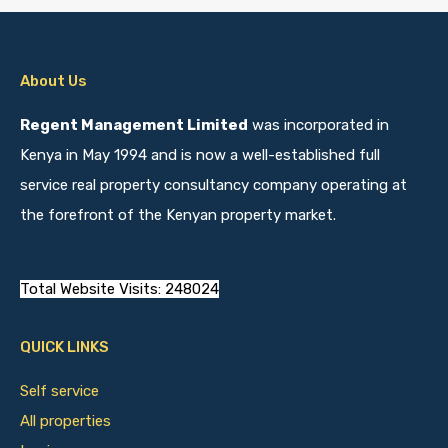
About Us
Regent Management Limited
was incorporated in
Kenya in May 1994 and is now a well-established full
service real property consultancy company operating at
the forefront of the Kenyan property market.
Total Website Visits: 248024
QUICK LINKS
Self service
All properties