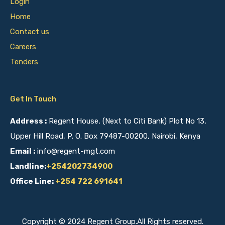
Login
Home
Contact us
Careers
Tenders
Get In Touch
Address :
Regent House, (Next to Citi Bank) Plot No 13,
Upper Hill Road, P. O. Box 79487-00200, Nairobi, Kenya
Email :
info@regent-mgt.com
Landline:
+254202734900
Office Line:
+254 722 691641
Copyright © 2024 Regent Group.All Rights reserved.