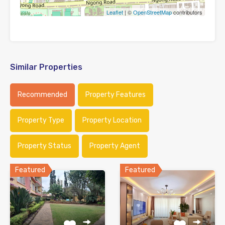
Leaflet
| ©
OpenStreetMap
contributors
Similar Properties
Recommended
Property Features
Property Type
Property Location
Property Status
Property Agent
Featured
Featured