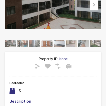
Property ID:
None
Bedrooms
3
Description