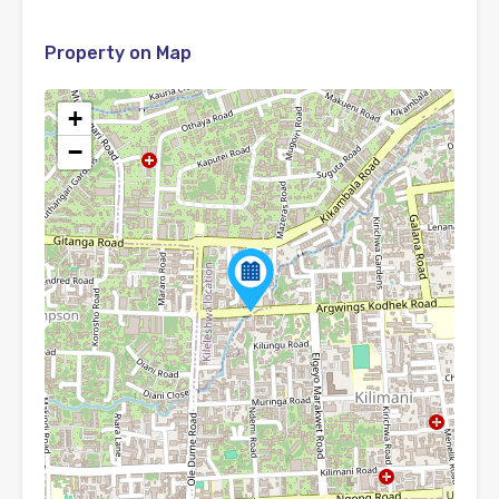
Property on Map
+
−