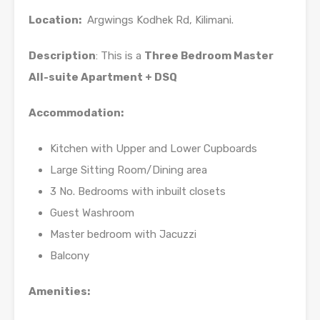
Location:
Argwings Kodhek Rd, Kilimani.
Description
: This is a
Three Bedroom Master
All-suite Apartment + DSQ
Accommodation:
Kitchen with Upper and Lower Cupboards
Large Sitting Room/Dining area
3 No. Bedrooms with inbuilt closets
Guest Washroom
Master bedroom with Jacuzzi
Balcony
Amenities: