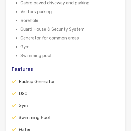
Cabro paved driveway and parking
Visitors parking
Borehole
Guard House & Security System
Generator for common areas
Gym
Swimming pool
Features
Backup Generator
DSQ
Gym
Swimming Pool
Water