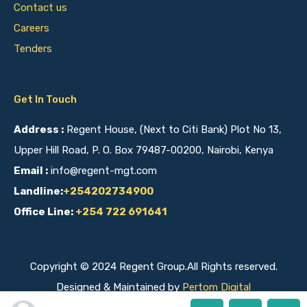
Contact us
Careers
Tenders
Get In Touch
Address :
Regent House, (Next to Citi Bank) Plot No 13,
Upper Hill Road, P. O. Box 79487-00200, Nairobi, Kenya
Email :
info@regent-mgt.com
Landline:
+254202734900
Office Line:
+254 722 691641
Copyright © 2024 Regent Group.All Rights reserved.
Designed & Maintained by
Pertom Digital