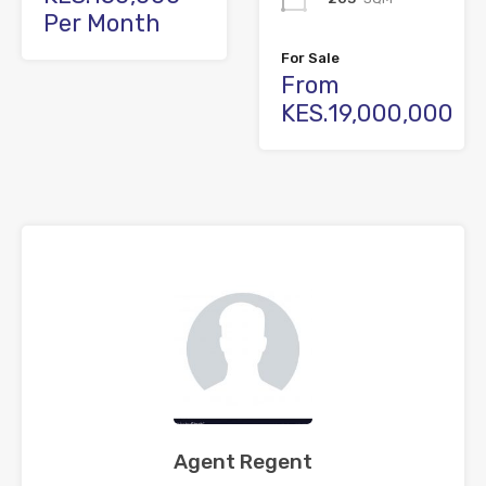
Per Month
For Sale
From
KES.19,000,000
Agent Regent