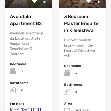
Avondale
3 Bedroom
Apartment B2
Master Ensuite
in Kileleshwa
Avondale Apartment
B2 Location: State
Discover modern
House Road
luxury living in the
Description: 3
heart of Kileleshwa
Bedroom…
with…
Bedrooms
Bedrooms
3
3
Bathrooms
Bathrooms
2
4
Area
For Rent
KES.150,000
203
SQM