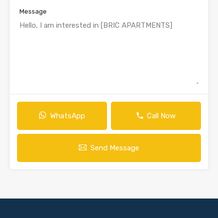
Message
WhatsApp
Call Now
Send Message