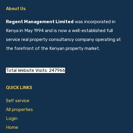
About Us
Regent Management Limited
was incorporated in
Kenya in May 1994 and is now a well-established full
service real property consultancy company operating at
the forefront of the Kenyan property market.
Total Website Visits: 247966
QUICK LINKS
Self service
All properties
Login
Home