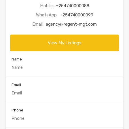
Mobile:
+254740000088
WhatsApp:
+254740000099
Email:
agency@regent-mgt.com
View My Listings
Name
Email
Phone