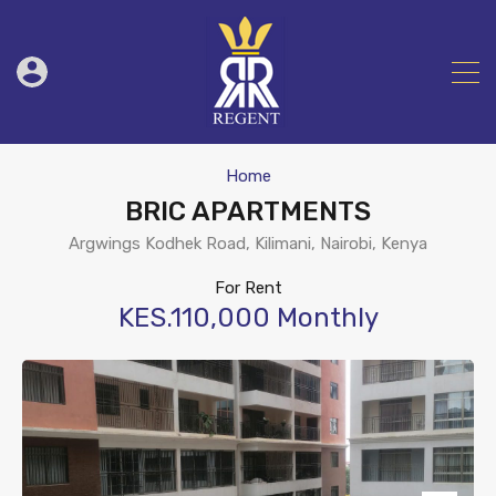
Home
BRIC APARTMENTS
Argwings Kodhek Road, Kilimani, Nairobi, Kenya
For Rent
KES.110,000 Monthly