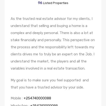
96
Listed Properties
As the trusted real estate advisor for my clients, I
understand that selling and buying a home is a
complex and deeply personal. There is also a lot at
stake financially and personally. This perspective on
the process and the responsibility left towards my
clients drives me to truly be an expert on the Job. I
understand the market, the players and all the
variables involved in a real estate transaction.
My goal is to make sure you feel supported and
that you have a trusted advisor by your side.
Mobile :
+254740000088
WhatsApp :
+254740000099