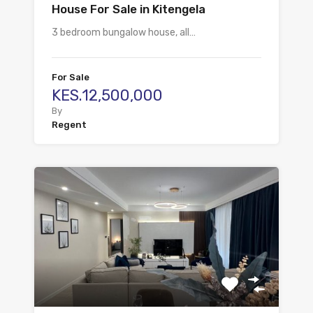
House For Sale in Kitengela
3 bedroom bungalow house, all…
For Sale
KES.12,500,000
By
Regent