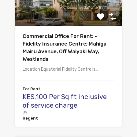
Commercial Office For Rent; -
Fidelity Insurance Centre; Mahiga
Mairu Avenue, Off Waiyaki Way,
Westlands
Location Equatorial Fidelity Centre is…
For Rent
KES.100 Per Sq ft inclusive
of service charge
By
Regent