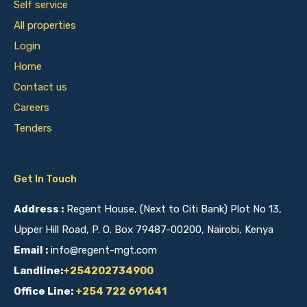
Self service
All properties
Login
Home
Contact us
Careers
Tenders
Get In Touch
Address :
Regent House, (Next to Citi Bank) Plot No 13,
Upper Hill Road, P. O. Box 79487-00200, Nairobi, Kenya
Email :
info@regent-mgt.com
Landline:
+254202734900
Office Line:
+254 722 691641