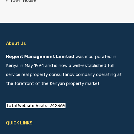
Town House
About Us
Regent Management Limited
was incorporated in
Kenya in May 1994 and is now a well-established full
service real property consultancy company operating at
the forefront of the Kenyan property market.
Total Website Visits: 242369
QUICK LINKS