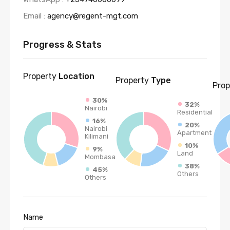
Email :
agency@regent-mgt.com
Progress & Stats
Property
Location
Property
Type
Prop
30%
32%
Nairobi
Residential
16%
20%
Nairobi
Apartment
Kilimani
10%
9%
Land
Mombasa
38%
45%
Others
Others
Name