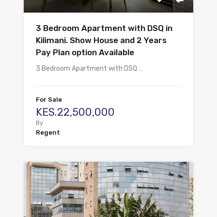
3 Bedroom Apartment with DSQ in
Kilimani. Show House and 2 Years
Pay Plan option Available
3 Bedroom Apartment with DSQ …
For Sale
KES.22,500,000
By
Regent