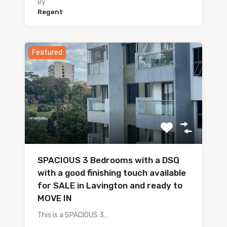
By
Regent
Featured
SPACIOUS 3 Bedrooms with a DSQ
with a good finishing touch available
for SALE in Lavington and ready to
MOVE IN
This is a SPACIOUS 3…