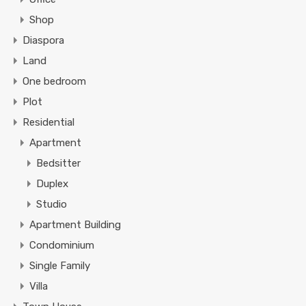
Shop
Diaspora
Land
One bedroom
Plot
Residential
Apartment
Bedsitter
Duplex
Studio
Apartment Building
Condominium
Single Family
Villa