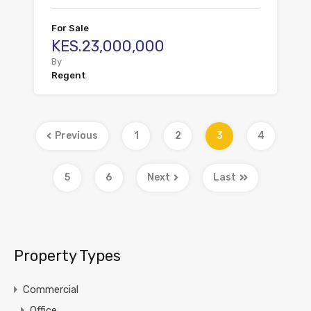
For Sale
KES.23,000,000
By
Regent
Previous
1
2
3
4
5
6
Next
Last
Property Types
Commercial
Office