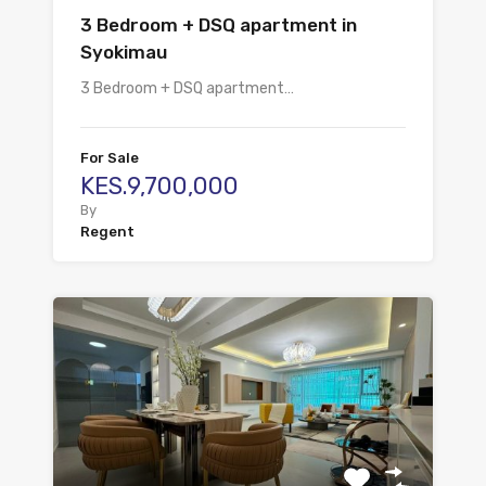
3 Bedroom + DSQ apartment in
Syokimau
3 Bedroom + DSQ apartment…
For Sale
KES.9,700,000
By
Regent