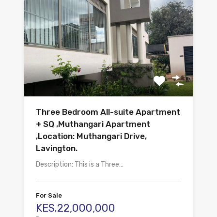
Three Bedroom All-suite Apartment
+ SQ ,Muthangari Apartment
,Location: Muthangari Drive,
Lavington.
Description: This is a Three…
For Sale
KES.22,000,000