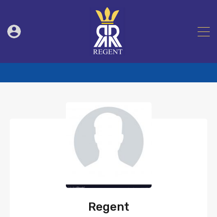
Regent