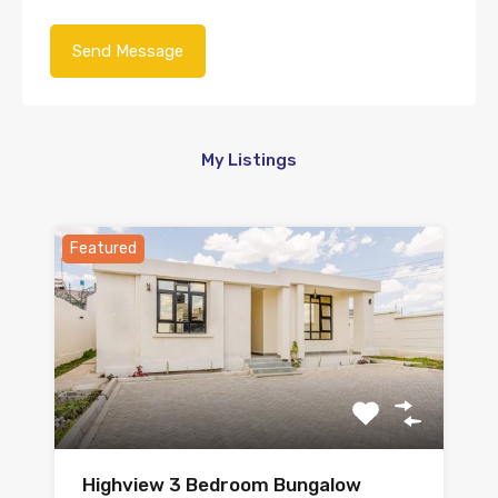
My Listings
Featured
Highview 3 Bedroom Bungalow