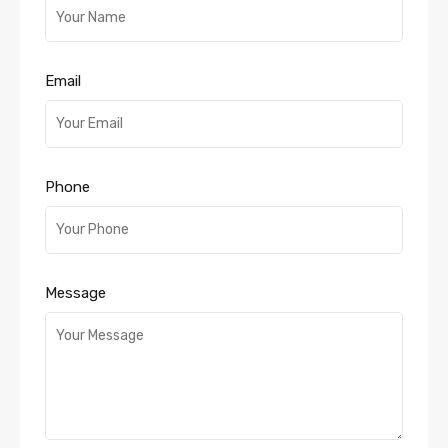
Email
Phone
Message