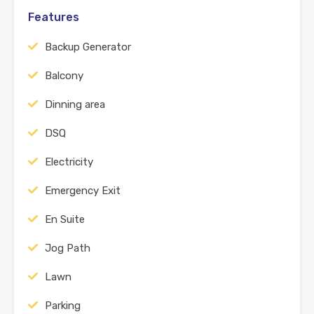
Features
Backup Generator
Balcony
Dinning area
DSQ
Electricity
Emergency Exit
En Suite
Jog Path
Lawn
Parking