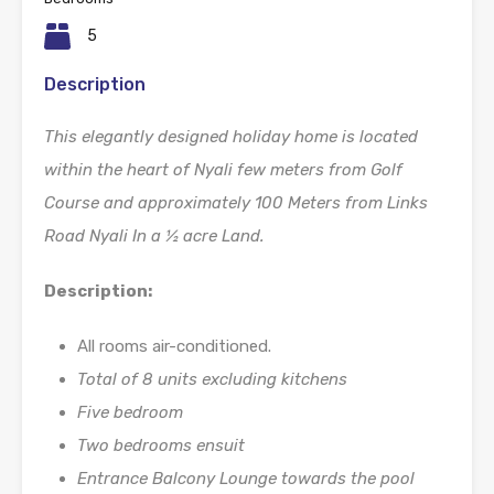
5
Description
This elegantly designed holiday home is located
within the heart of Nyali few meters from Golf
Course and approximately 100 Meters from Links
Road Nyali In a ½ acre Land.
Description:
All rooms air-conditioned.
Total of 8 units excluding kitchens
Five bedroom
Two bedrooms ensuit
Entrance Balcony Lounge towards the pool