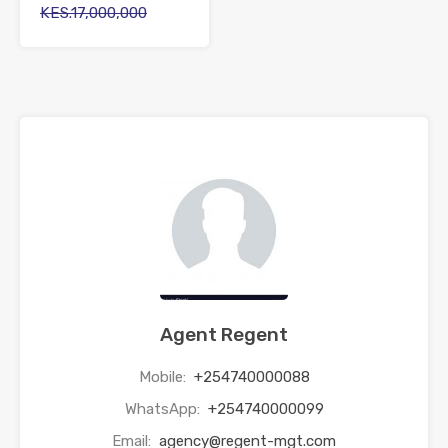
KES.17,000,000
Agent Regent
Mobile:
+254740000088
WhatsApp:
+254740000099
Email:
agency@regent-mgt.com