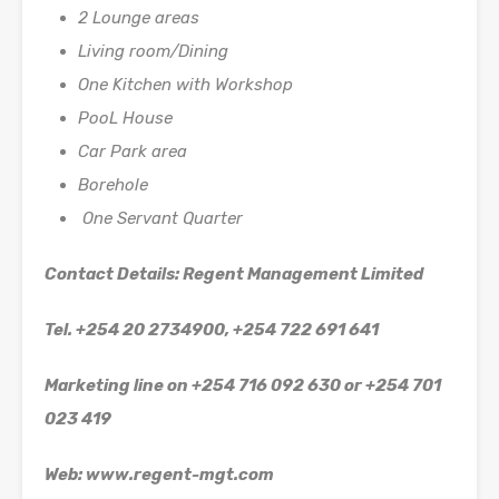
2 Lounge areas
Living room/Dining
One Kitchen with Workshop
PooL House
Car Park area
Borehole
One Servant Quarter
Contact Details: Regent Management Limited
Tel. +254 20 2734900, +254 722 691 641
Marketing line on +254 716 092 630 or +254 701
023 419
Web: www.regent-mgt.com