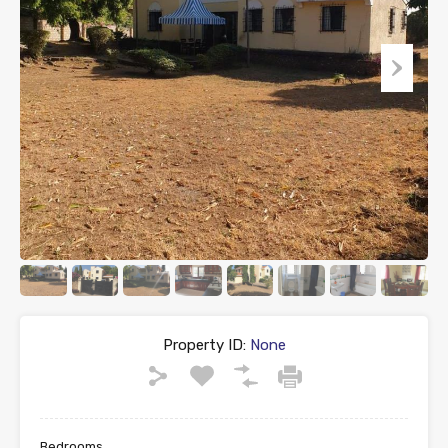
Property ID:
None
Bedrooms