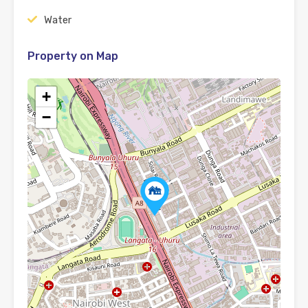
Water
Property on Map
+
−