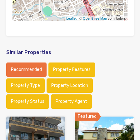
Leaflet
| ©
OpenStreetMap
contributors
Similar Properties
Recommended
Property Features
Property Type
Property Location
Property Status
Property Agent
Featured