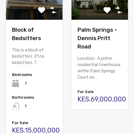
Block of
Palm Springs –
Bedsitters
Dennis Pritt
Road
This is a block of
bedsitters: 21 no.
Location: A prime
bedsitters, 7…
residential townhouse
within Palm Springs
Bedrooms
Court on…
1
For Sale
Bathrooms
KES.69,000,000
1
For Sale
KES.15,000,000