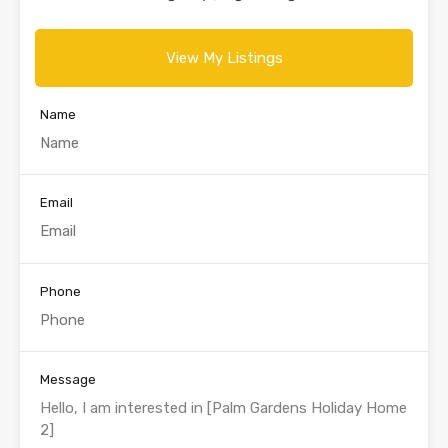
View My Listings
Name
Email
Phone
Message