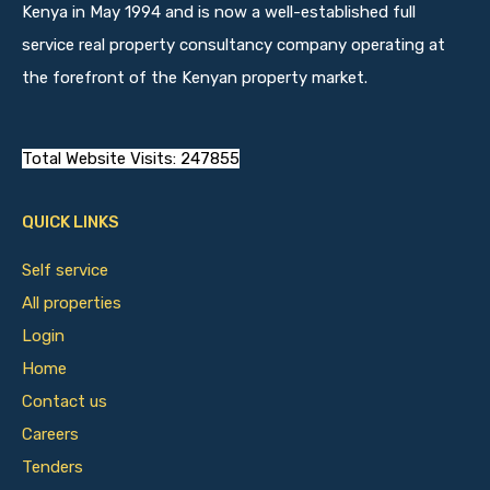
Kenya in May 1994 and is now a well-established full
service real property consultancy company operating at
the forefront of the Kenyan property market.
Total Website Visits: 247855
QUICK LINKS
Self service
All properties
Login
Home
Contact us
Careers
Tenders