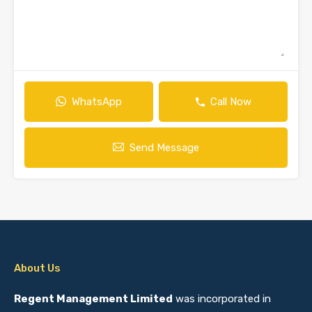
WhatsApp
Call Now
Send Message
About Us
Regent Management Limited
was incorporated in