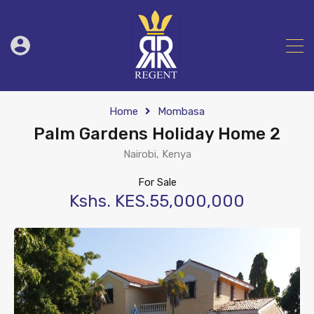
Home
Mombasa
Palm Gardens Holiday Home 2
Nairobi, Kenya
For Sale
Kshs. KES.55,000,000