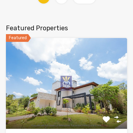
Featured Properties
Featured