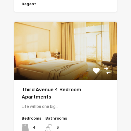
Regent
Third Avenue 4 Bedroom
Apartments
Life will be one big…
Bedrooms
Bathrooms
4
3