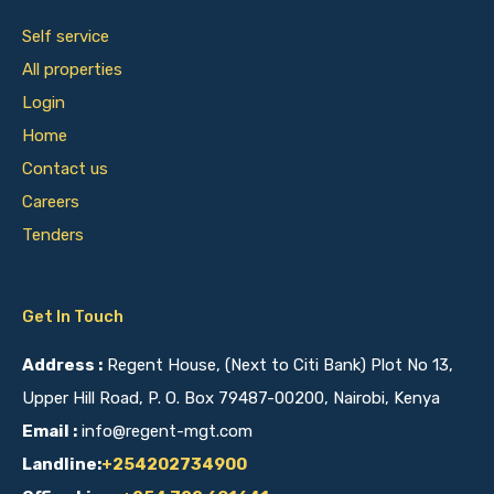
Self service
All properties
Login
Home
Contact us
Careers
Tenders
Get In Touch
Address :
Regent House, (Next to Citi Bank) Plot No 13,
Upper Hill Road, P. O. Box 79487-00200, Nairobi, Kenya
Email :
info@regent-mgt.com
Landline:
+254202734900