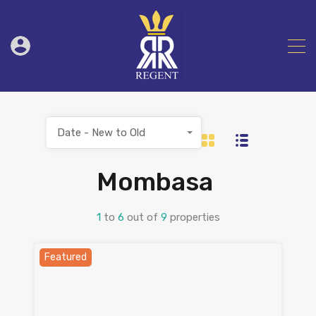
Date - New to Old
Mombasa
1
to
6
out of
9
properties
Featured