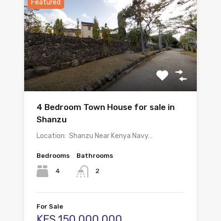
Featured
4 Bedroom Town House for sale in
Shanzu
Location: Shanzu Near Kenya Navy…
Bedrooms
Bathrooms
4
2
For Sale
KES.150,000,000