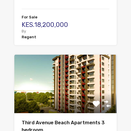
For Sale
KES.18,200,000
By
Regent
Third Avenue Beach Apartments 3
bedroom