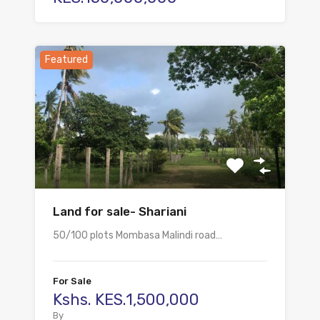
Featured
Land for sale- Shariani
50/100 plots Mombasa Malindi road…
For Sale
Kshs. KES.1,500,000
By