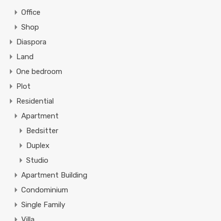
Office
Shop
Diaspora
Land
One bedroom
Plot
Residential
Apartment
Bedsitter
Duplex
Studio
Apartment Building
Condominium
Single Family
Villa