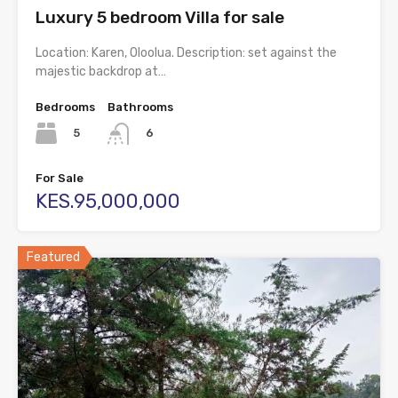
Luxury 5 bedroom Villa for sale
Location: Karen, Oloolua. Description: set against the
majestic backdrop at…
Bedrooms
Bathrooms
5
6
For Sale
KES.95,000,000
Featured