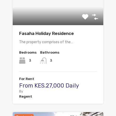
Fasaha Holiday Residence
The property comprises of the…
Bedrooms
Bathrooms
3
3
For Rent
From KES.27,000 Daily
By
Regent