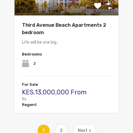
Third Avenue Beach Apartments 2
bedroom
Life will be one big…
Bedrooms
2
For Sale
KES.13,000,000 From
By
Regent
1
2
Next