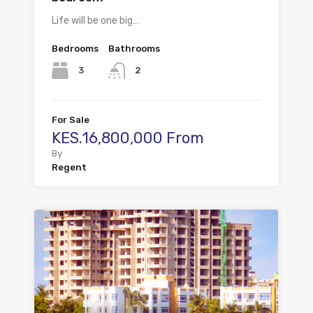
Life will be one big…
Bedrooms
Bathrooms
3
2
For Sale
KES.16,800,000 From
By
Regent