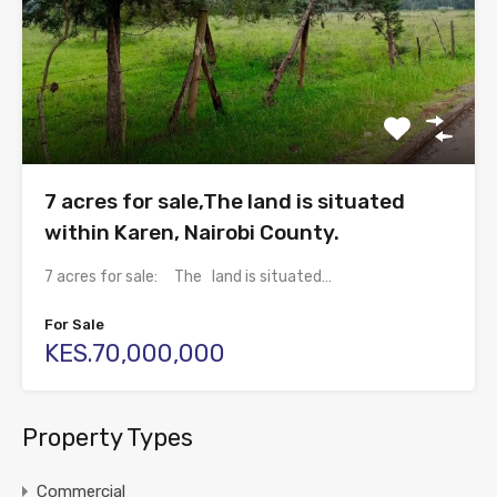
7 acres for sale,The land is situated
within Karen, Nairobi County.
7 acres for sale: The land is situated…
For Sale
KES.70,000,000
Property Types
Commercial