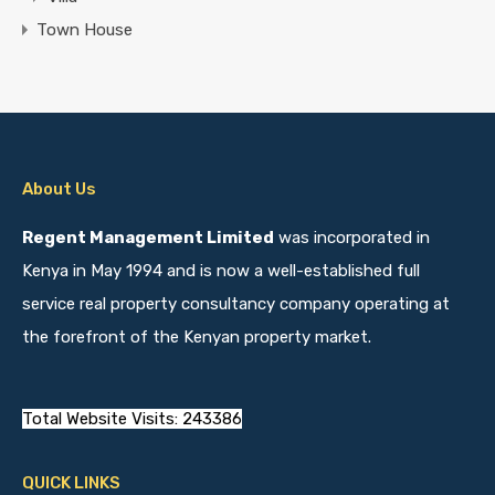
Town House
About Us
Regent Management Limited
was incorporated in
Kenya in May 1994 and is now a well-established full
service real property consultancy company operating at
the forefront of the Kenyan property market.
Total Website Visits: 243386
QUICK LINKS