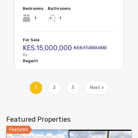
Bedrooms
Bathrooms
1
1
For Sale
KES.15,000,000
KES.17,000,000
By
Regent
1
2
3
Next
Featured Properties
Featured