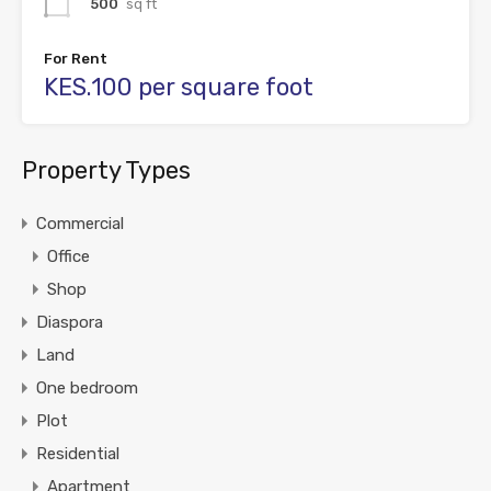
500
sq ft
For Rent
KES.100 per square foot
Property Types
Commercial
Office
Shop
Diaspora
Land
One bedroom
Plot
Residential
Apartment