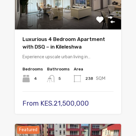
Luxurious 4 Bedroom Apartment
with DSQ – in Kileleshwa
Experience upscale urban living in…
Bedrooms
Bathrooms
Area
SQM
4
238
5
From KES.21,500,000
Featured