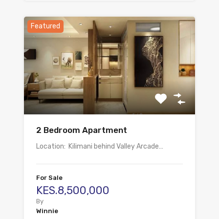
Featured
2 Bedroom Apartment
Location: Kilimani behind Valley Arcade…
For Sale
KES.8,500,000
By
Winnie