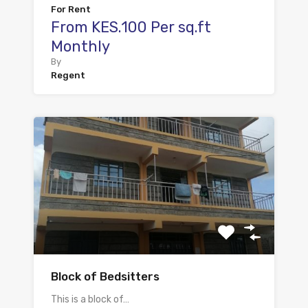
For Rent
From KES.100 Per sq.ft
Monthly
By
Regent
Block of Bedsitters
This is a block of…