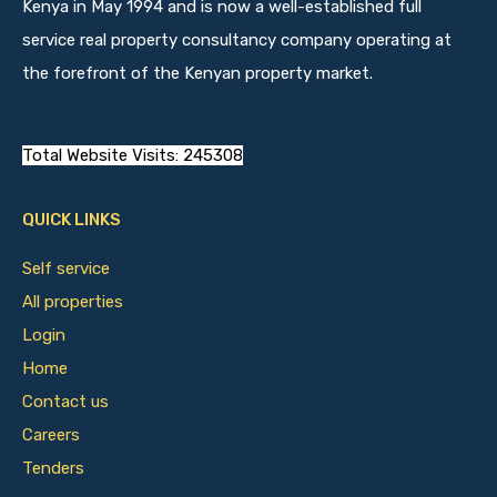
Kenya in May 1994 and is now a well-established full
service real property consultancy company operating at
the forefront of the Kenyan property market.
Total Website Visits: 245308
QUICK LINKS
Self service
All properties
Login
Home
Contact us
Careers
Tenders