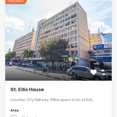
Featured
St. Ellis House
Location: City Hall way. Office space to let at Ksh.…
Area