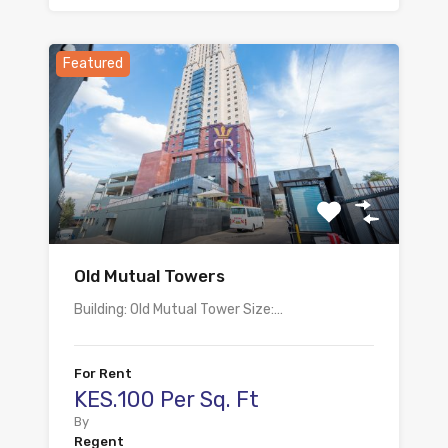
Featured
Old Mutual Towers
Building: Old Mutual Tower Size:…
For Rent
KES.100 Per Sq. Ft
By
Regent