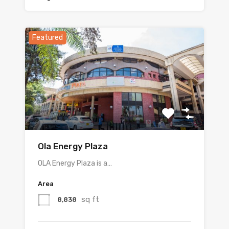
Featured
Ola Energy Plaza
OLA Energy Plaza is a…
Area
sq ft
8,838