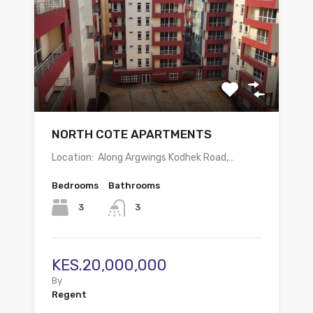
NORTH COTE APARTMENTS
Location: Along Argwings Kodhek Road,…
Bedrooms
Bathrooms
3
3
KES.20,000,000
By
Regent