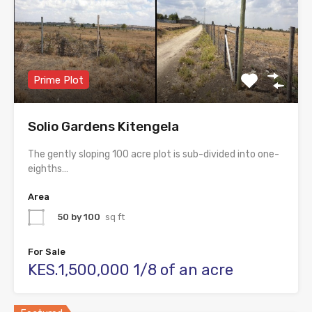
Prime Plot
Solio Gardens Kitengela
The gently sloping 100 acre plot is sub-divided into one-
eighths…
Area
50 by 100
sq ft
For Sale
KES.1,500,000 1/8 of an acre