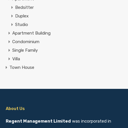
Bedsitter
Duplex
Studio
Apartment Building
Condominium
Single Family
Villa
Town House
About Us
Regent Management Limited
was incorporated in