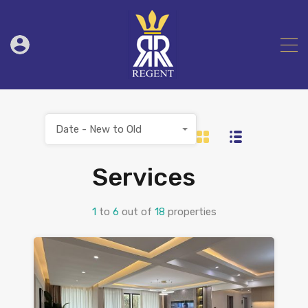
Date - New to Old
Services
1
to
6
out of
18
properties