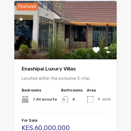
Featured
Enashipai Luxury Villas
Located within the exclusive 5-star…
Bedrooms
Bathrooms
Area
acre
7 All ensuite
1
4
For Sale
KES.60,000,000