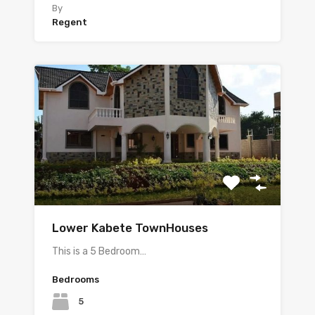
By
Regent
Lower Kabete TownHouses
This is a 5 Bedroom…
Bedrooms
5