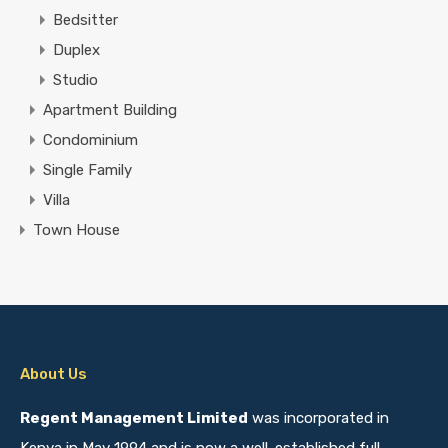
Bedsitter
Duplex
Studio
Apartment Building
Condominium
Single Family
Villa
Town House
About Us
Regent Management Limited
was incorporated in