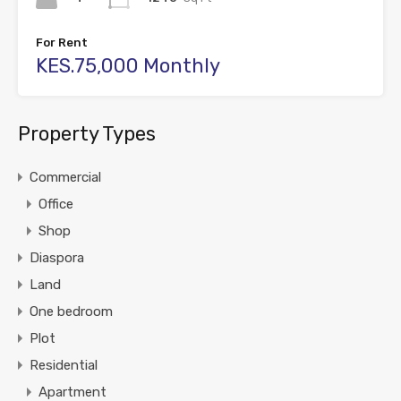
For Rent
KES.75,000 Monthly
Property Types
Commercial
Office
Shop
Diaspora
Land
One bedroom
Plot
Residential
Apartment