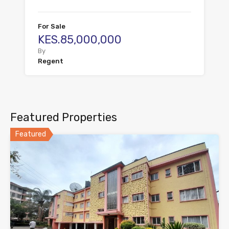
For Sale
KES.85,000,000
By
Regent
Featured Properties
Featured