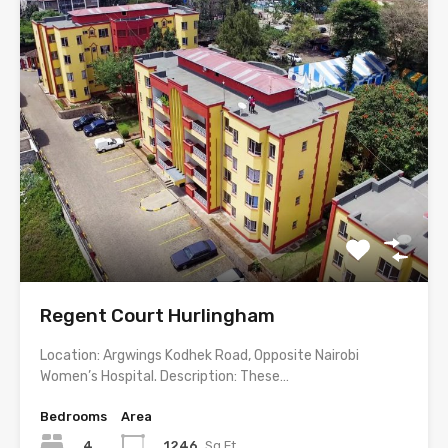
Regent Court Hurlingham
Location: Argwings Kodhek Road, Opposite Nairobi
Women’s Hospital. Description: These…
Bedrooms
Area
4
1246
Sq Ft