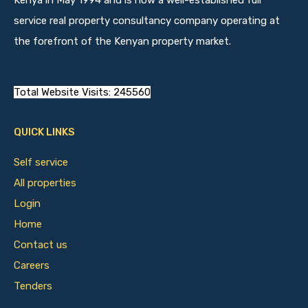
Kenya in May 1994 and is now a well-established full
service real property consultancy company operating at
the forefront of the Kenyan property market.
Total Website Visits: 245560
QUICK LINKS
Self service
All properties
Login
Home
Contact us
Careers
Tenders