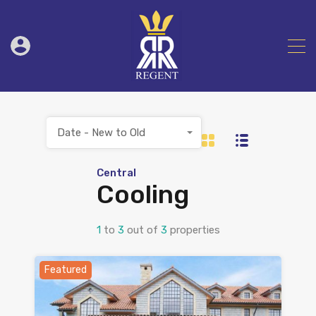
Date - New to Old
Central
Cooling
1
to
3
out of
3
properties
Featured