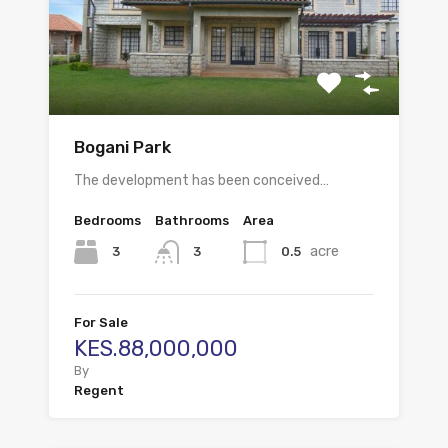
Bogani Park
The development has been conceived…
Bedrooms
Bathrooms
Area
acre
3
0.5
3
For Sale
KES.88,000,000
By
Regent