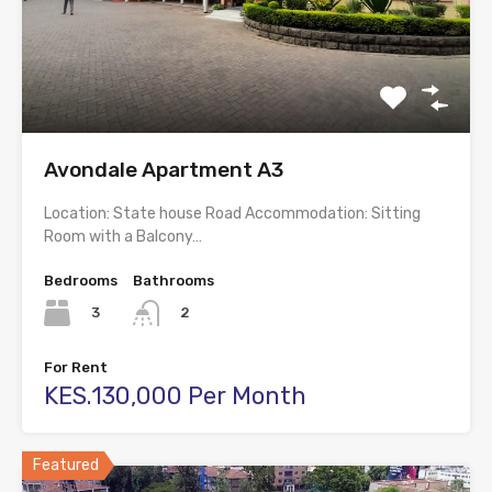
Avondale Apartment A3
Location: State house Road Accommodation: Sitting
Room with a Balcony…
Bedrooms
Bathrooms
3
2
For Rent
KES.130,000 Per Month
Featured