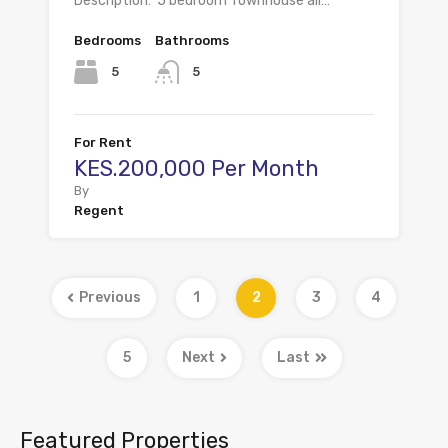
Description: 5 bedroom Townhouse all…
Bedrooms
Bathrooms
5
5
For Rent
KES.200,000 Per Month
By
Regent
Previous
1
2
3
4
5
Next
Last
Featured Properties