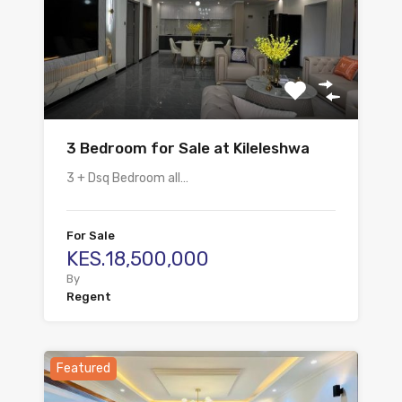
3 Bedroom for Sale at Kileleshwa
3 + Dsq Bedroom all…
For Sale
KES.18,500,000
By
Regent
Featured