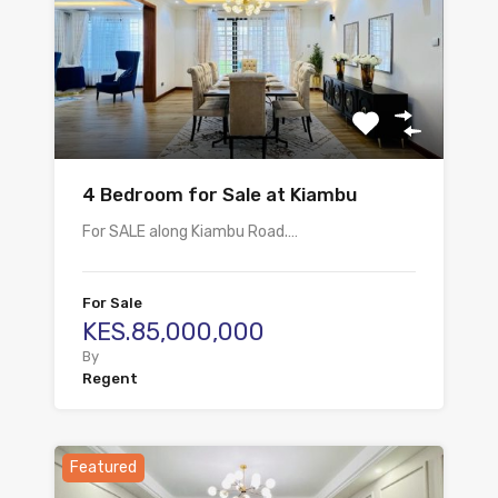
4 Bedroom for Sale at Kiambu
For SALE along Kiambu Road.…
For Sale
KES.85,000,000
By
Regent
Featured