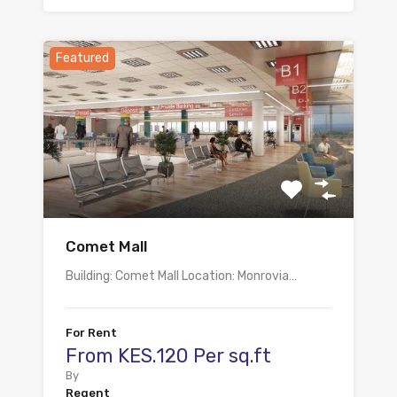
Featured
Comet Mall
Building: Comet Mall Location: Monrovia…
For Rent
From KES.120 Per sq.ft
By
Regent