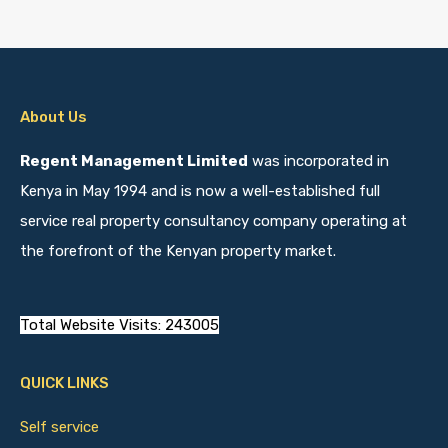
About Us
Regent Management Limited
was incorporated in
Kenya in May 1994 and is now a well-established full
service real property consultancy company operating at
the forefront of the Kenyan property market.
Total Website Visits: 243005
QUICK LINKS
Self service