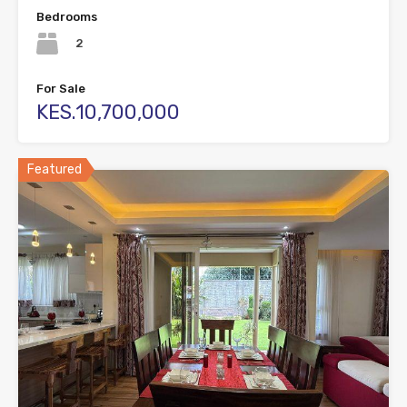
Bedrooms
2
For Sale
KES.10,700,000
Featured