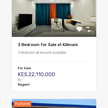
3 Bedroom for Sale at Kilimani
3 Bedroom all ensuite available…
For Sale
KES.22,110,000
By
Regent
Featured