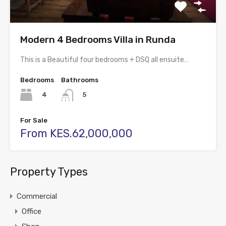
Modern 4 Bedrooms Villa in Runda
This is a Beautiful four bedrooms + DSQ all ensuite…
Bedrooms
Bathrooms
4
5
For Sale
From KES.62,000,000
Property Types
Commercial
Office