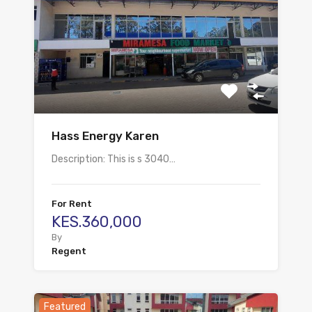
Hass Energy Karen
Description: This is s 3040…
For Rent
KES.360,000
By
Regent
Featured