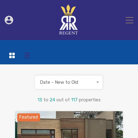
Date - New to Old
13
to
24
out of
117
properties
Featured