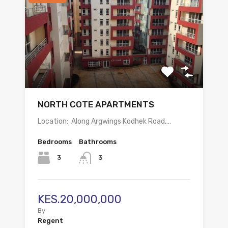
NORTH COTE APARTMENTS
Location: Along Argwings Kodhek Road,…
Bedrooms
Bathrooms
3
3
KES.20,000,000
By
Regent