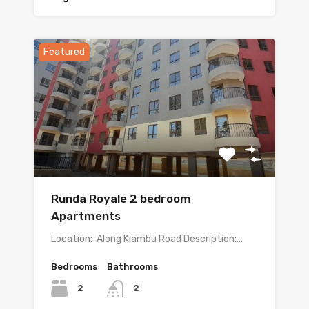
Featured
Runda Royale 2 bedroom
Apartments
Location: Along Kiambu Road Description:…
Bedrooms
Bathrooms
2
2