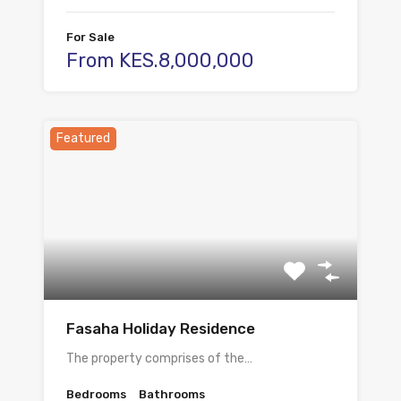
For Sale
From KES.8,000,000
Featured
Fasaha Holiday Residence
The property comprises of the…
Bedrooms
Bathrooms