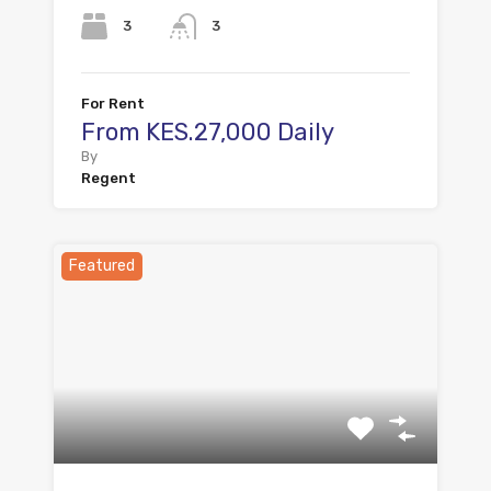
3
3
For Rent
From KES.27,000 Daily
By
Regent
Featured