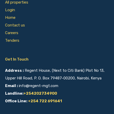
All properties
Login
Home
Contact us
Careers
Tenders
Get In Touch
Address :
Regent House, (Next to Citi Bank) Plot No 13,
Upper Hill Road, P. O. Box 79487-00200, Nairobi, Kenya
Email :
info@regent-mgt.com
Landline:
+254202734900
Office Line:
+254 722 691641