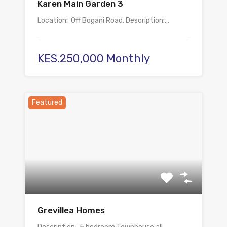
Karen Main Garden 3
Location: Off Bogani Road. Description:…
KES.250,000 Monthly
Featured
Grevillea Homes