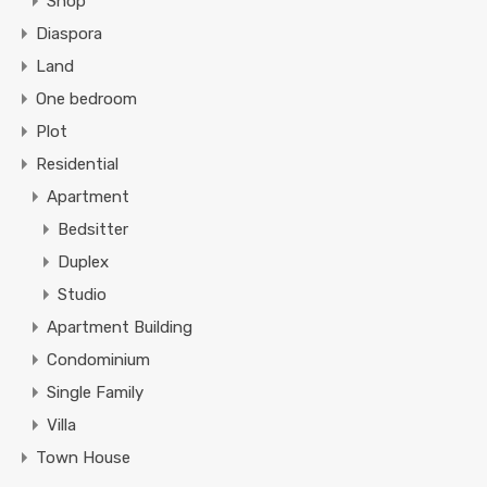
Shop
Diaspora
Land
One bedroom
Plot
Residential
Apartment
Bedsitter
Duplex
Studio
Apartment Building
Condominium
Single Family
Villa
Town House