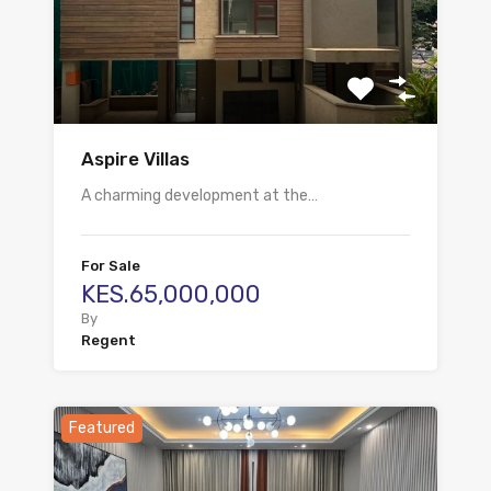
Aspire Villas
A charming development at the…
For Sale
KES.65,000,000
By
Regent
Featured