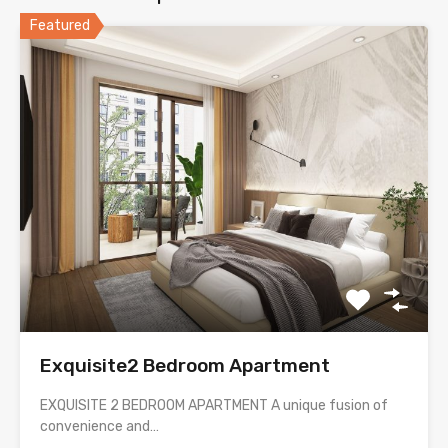
Featured
Exquisite2 Bedroom Apartment
EXQUISITE 2 BEDROOM APARTMENT A unique fusion of
convenience and…