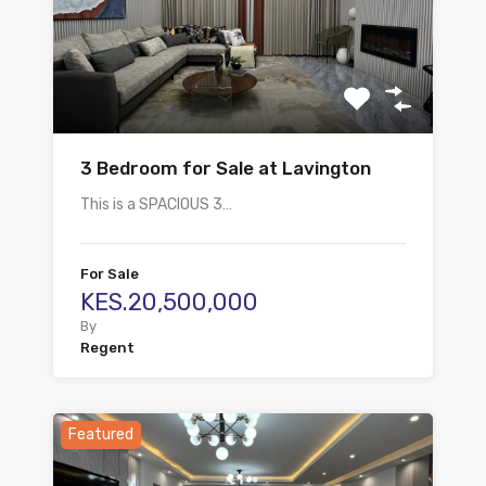
3 Bedroom for Sale at Lavington
This is a SPACIOUS 3…
For Sale
KES.20,500,000
By
Regent
Featured