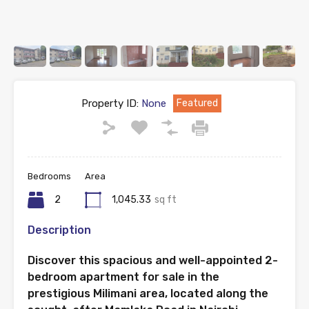
Property ID:
None
Featured
Bedrooms
Area
2
1,045.33
sq ft
Description
Discover this spacious and well-appointed 2-
bedroom apartment for sale in the
prestigious Milimani area, located along the