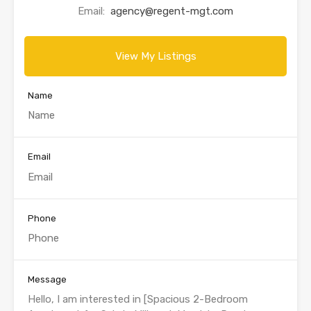
Email:
agency@regent-mgt.com
View My Listings
Name
Email
Phone
Message