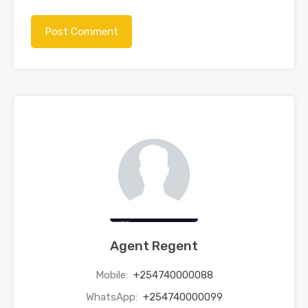
Agent Regent
Mobile:
+254740000088
WhatsApp:
+254740000099