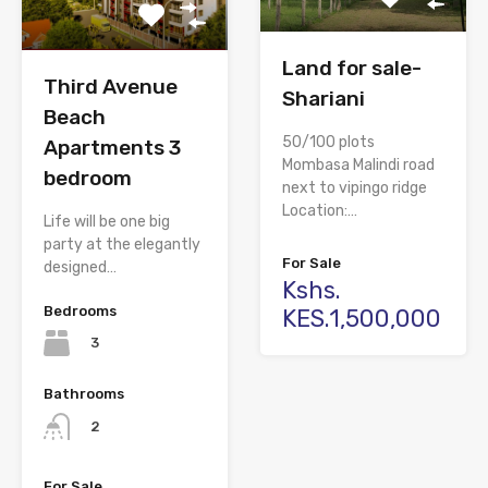
Land for sale-
Third Avenue
Shariani
Beach
50/100 plots
Apartments 3
Mombasa Malindi road
bedroom
next to vipingo ridge
Location:…
Life will be one big
party at the elegantly
For Sale
designed…
Kshs.
Bedrooms
KES.1,500,000
3
Bathrooms
2
For Sale