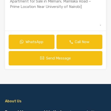
WhatsApp
Call Now
Send Message
About Us