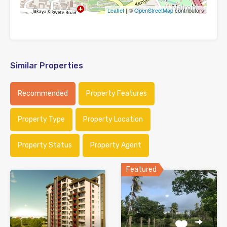
Leaflet
| ©
OpenStreetMap
contributors
Similar Properties
Recommended
Property Features
Property Type
Property Location
Property Status
Property Agent
Featured