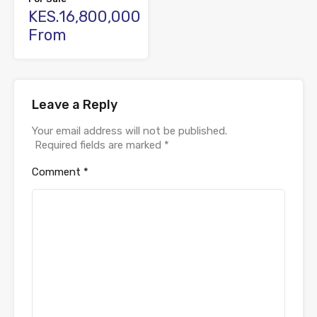
KES.16,800,000
From
Leave a Reply
Your email address will not be published.
Required fields are marked
*
Comment
*