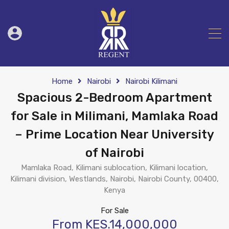
Home
Nairobi
Nairobi Kilimani
Spacious 2-Bedroom Apartment
for Sale in Milimani, Mamlaka Road
– Prime Location Near University
of Nairobi
Mamlaka Road, Kilimani sublocation, Kilimani location,
Kilimani division, Westlands, Nairobi, Nairobi County, 00400,
Kenya
For Sale
From KES.14,000,000