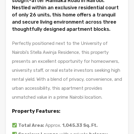
sought-after Mamlaka Road in Nairobi.
Nestled within an exclusive residential court
of only 26 units, this home offers a tranquil
and secure living environment across three
thoughtfully designed apartment blocks.
Perfectly positioned next to the University of
Nairobi’s Stella Awinja Residence, this property
presents an excellent opportunity for homeowners,
university staff, or real estate investors seeking high
rental yield. With a blend of privacy, convenience, and
urban accessibility, this apartment provides
unmatched value in a prime Nairobi location.
Property Features:
Total Area:
Approx.
1,045.33 Sq. Ft.