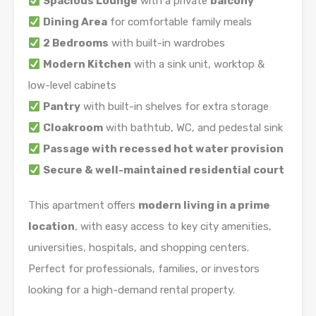
Spacious Lounge
with a private
balcony
Dining Area
for comfortable family meals
2 Bedrooms
with built-in wardrobes
Modern Kitchen
with a sink unit, worktop &
low-level cabinets
Pantry
with built-in shelves for extra storage
Cloakroom
with bathtub, WC, and pedestal sink
Passage with recessed hot water provision
Secure & well-maintained residential court
This apartment offers
modern living in a prime
location
, with easy access to key city amenities,
universities, hospitals, and shopping centers.
Perfect for professionals, families, or investors
looking for a high-demand rental property.