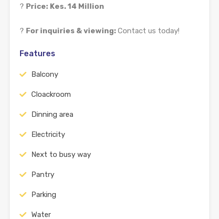
?
Price:
Kes. 14 Million
?
For inquiries & viewing:
Contact us today!
Features
Balcony
Cloackroom
Dinning area
Electricity
Next to busy way
Pantry
Parking
Water