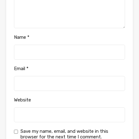
Name
*
Email
*
Website
Save my name, email, and website in this
browser for the next time I comment.