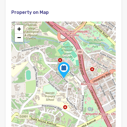
Property on Map
+
−