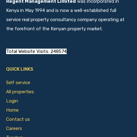
Regent Management Limited
was incorporated in
Kenya in May 1994 and is now a well-established full
service real property consultancy company operating at
the forefront of the Kenyan property market.
Total Website Visits: 248574
QUICK LINKS
Self service
All properties
Login
Home
Contact us
Careers