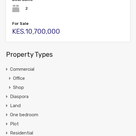
2
For Sale
KES.10,700,000
Property Types
Commercial
Office
Shop
Diaspora
Land
One bedroom
Plot
Residential