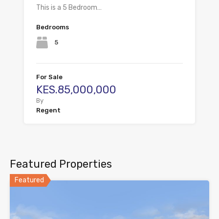
This is a 5 Bedroom…
Bedrooms
5
For Sale
KES.85,000,000
By
Regent
Featured Properties
Featured