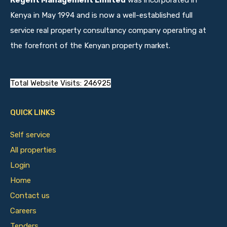
Regent Management Limited
was incorporated in
Kenya in May 1994 and is now a well-established full
service real property consultancy company operating at
the forefront of the Kenyan property market.
Total Website Visits: 246925
QUICK LINKS
Self service
All properties
Login
Home
Contact us
Careers
Tenders