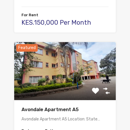
For Rent
KES.150,000 Per Month
Featured
Avondale Apartment A5
Avondale Apartment A5 Location: State…