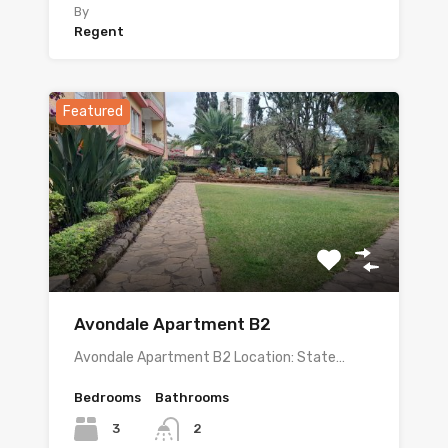
By
Regent
Featured
Avondale Apartment B2
Avondale Apartment B2 Location: State…
Bedrooms
Bathrooms
3
2