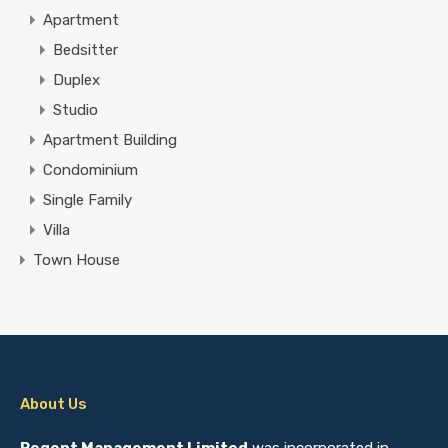
Apartment
Bedsitter
Duplex
Studio
Apartment Building
Condominium
Single Family
Villa
Town House
About Us