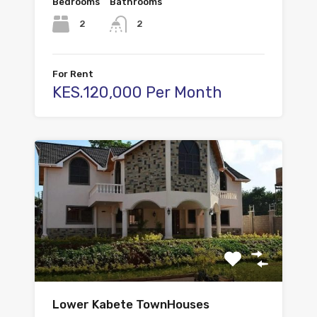
Bedrooms
Bathrooms
2
2
For Rent
KES.120,000 Per Month
Lower Kabete TownHouses