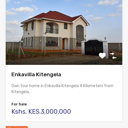
Enkavilla Kitengela
Own tour home in Enkavilla Kitengela 4 Kilometers from
Kitengela…
For Sale
Kshs. KES.3,000,000