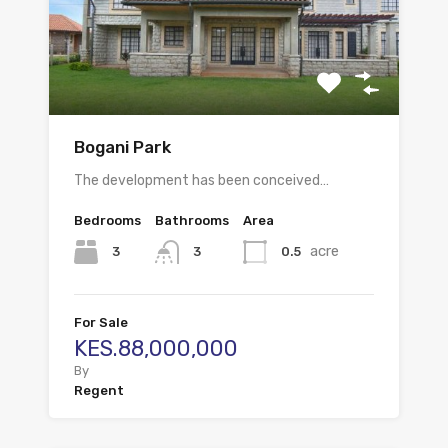
Bogani Park
The development has been conceived…
Bedrooms
Bathrooms
Area
acre
3
0.5
3
For Sale
KES.88,000,000
By
Regent