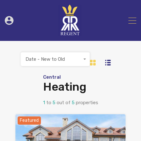
Date - New to Old
Central
Heating
1
to
5
out of
5
properties
Featured