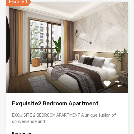
Featured
Exquisite2 Bedroom Apartment
EXQUISITE 2 BEDROOM APARTMENT A unique fusion of
convenience and…
Bedrooms