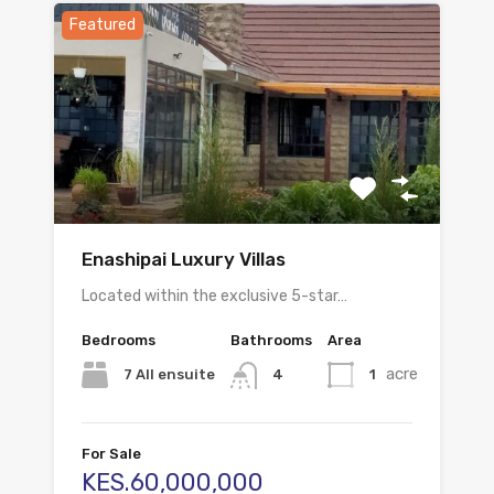
Featured
Enashipai Luxury Villas
Located within the exclusive 5-star…
Bedrooms
Bathrooms
Area
acre
7 All ensuite
1
4
For Sale
KES.60,000,000