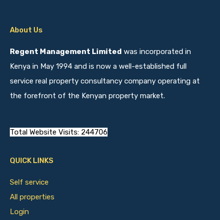
About Us
Regent Management Limited
was incorporated in
Kenya in May 1994 and is now a well-established full
service real property consultancy company operating at
the forefront of the Kenyan property market.
Total Website Visits: 244706
QUICK LINKS
Self service
All properties
Login