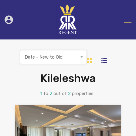
Date - New to Old
Kileleshwa
1
to
2
out of
2
properties