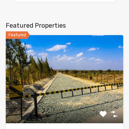
Featured Properties
Featured