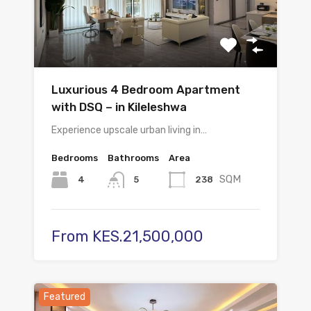
Luxurious 4 Bedroom Apartment
with DSQ – in Kileleshwa
Experience upscale urban living in…
Bedrooms
Bathrooms
Area
SQM
4
238
5
From KES.21,500,000
Featured