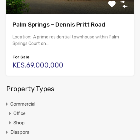
Palm Springs – Dennis Pritt Road
Location: A prime residential townhouse within Palm
Springs Court on…
For Sale
KES.69,000,000
Property Types
Commercial
Office
Shop
Diaspora