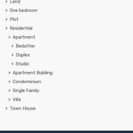
Land
One bedroom
Plot
Residential
Apartment
Bedsitter
Duplex
Studio
Apartment Building
Condominium
Single Family
Villa
Town House