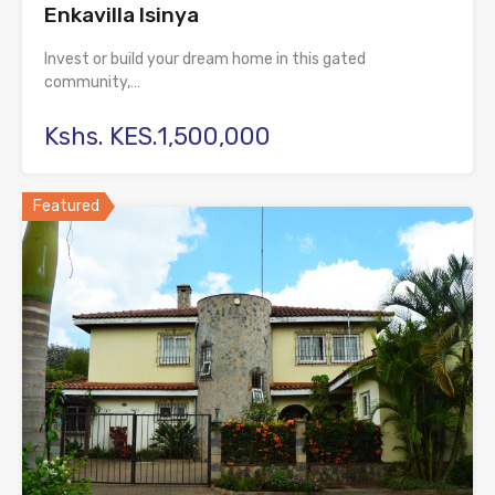
Enkavilla Isinya
Invest or build your dream home in this gated
community,…
Kshs. KES.1,500,000
Featured