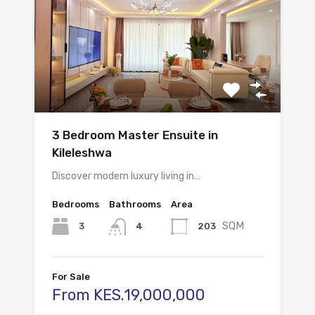
3 Bedroom Master Ensuite in
Kileleshwa
Discover modern luxury living in…
Bedrooms
Bathrooms
Area
SQM
3
203
4
For Sale
From KES.19,000,000