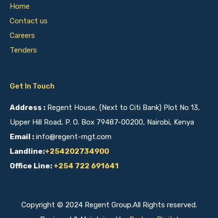
Home
Contact us
Careers
Tenders
Get In Touch
Address :
Regent House, (Next to Citi Bank) Plot No 13,
Upper Hill Road, P. O. Box 79487-00200, Nairobi, Kenya
Email :
info@regent-mgt.com
Landline:
+254202734900
Office Line:
+254 722 691641
Copyright © 2024 Regent Group.All Rights reserved.