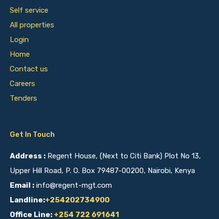
Self service
All properties
Login
Home
Contact us
Careers
Tenders
Get In Touch
Address :
Regent House, (Next to Citi Bank) Plot No 13,
Upper Hill Road, P. O. Box 79487-00200, Nairobi, Kenya
Email :
info@regent-mgt.com
Landline:
+254202734900
Office Line:
+254 722 691641