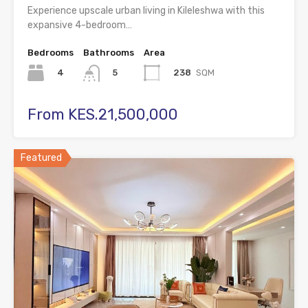
Experience upscale urban living in Kileleshwa with this
expansive 4-bedroom…
Bedrooms
Bathrooms
Area
4
238
SQM
5
From KES.21,500,000
Featured