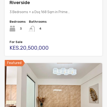
Riverside
3 Bedrooms + a Dsq 168 Sqm in Prime…
Bedrooms
Bathrooms
3
4
For Sale
KES.20,500,000
Featured