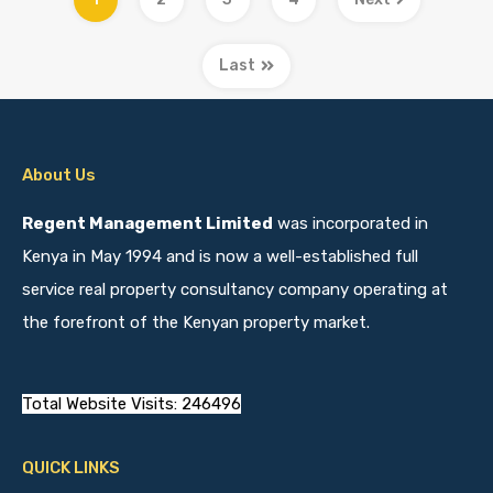
Last
About Us
Regent Management Limited
was incorporated in
Kenya in May 1994 and is now a well-established full
service real property consultancy company operating at
the forefront of the Kenyan property market.
Total Website Visits: 246496
QUICK LINKS