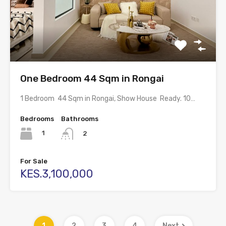
One Bedroom 44 Sqm in Rongai
1 Bedroom 44 Sqm in Rongai, Show House Ready. 10…
Bedrooms
Bathrooms
1
2
For Sale
KES.3,100,000
1
2
3
4
Next