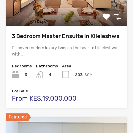
3 Bedroom Master Ensuite in Kileleshwa
Discover modern luxury living in the heart of Kileleshwa
with…
Bedrooms
Bathrooms
Area
3
203
SQM
4
For Sale
From KES.19,000,000
Featured