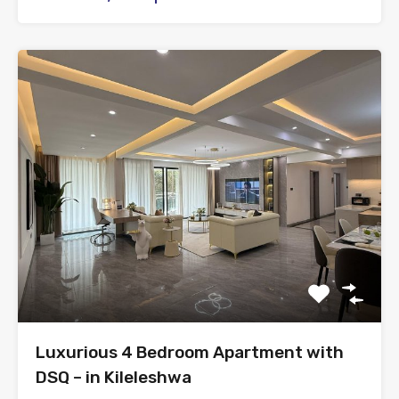
Luxurious 4 Bedroom Apartment with
DSQ – in Kileleshwa