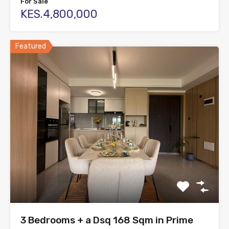
For Sale
KES.4,800,000
Featured
3 Bedrooms + a Dsq 168 Sqm in Prime