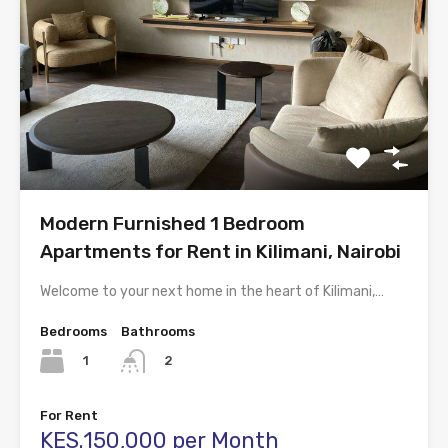
Modern Furnished 1 Bedroom
Apartments for Rent in Kilimani, Nairobi
Welcome to your next home in the heart of Kilimani,…
Bedrooms
Bathrooms
1
2
For Rent
KES.150,000 per Month