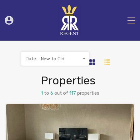
Date - New to Old
Properties
1
to
6
out of
117
properties