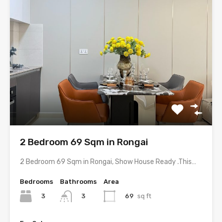
2 Bedroom 69 Sqm in Rongai
2 Bedroom 69 Sqm in Rongai, Show House Ready .This…
Bedrooms
Bathrooms
Area
3
69
sq ft
3