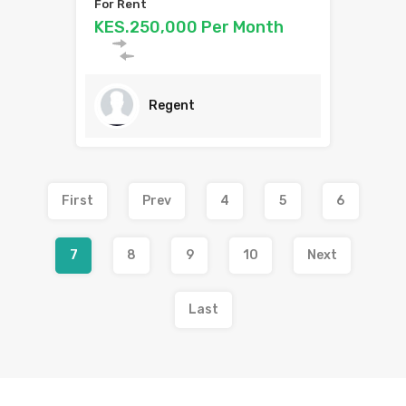
For Rent
KES.250,000 Per Month
Regent
First
Prev
4
5
6
7
8
9
10
Next
Last