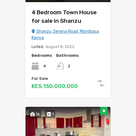
4 Bedroom Town House
for sale in Shanzu
Shanzu, Serena Road, Mombasa,
Kenya
Listed:
August 8, 2022
Bedrooms
Bathrooms
4
2
For Sale
KES.150,000,000
16
1