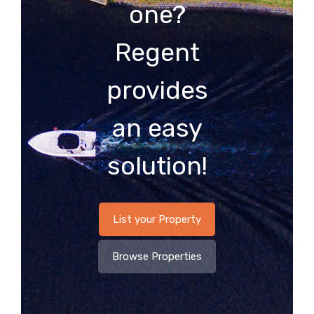
one?
Regent
provides
an easy
solution!
List your Property
Browse Properties