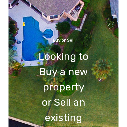
Buy or Sell
Looking to
Buy a new
property
or Sell an
existing