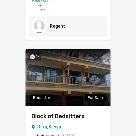
Month
Regent
17
Bedsitter
For Sale
Block of Bedsitters
Thika, Kenya
Listed:
August 10, 2022