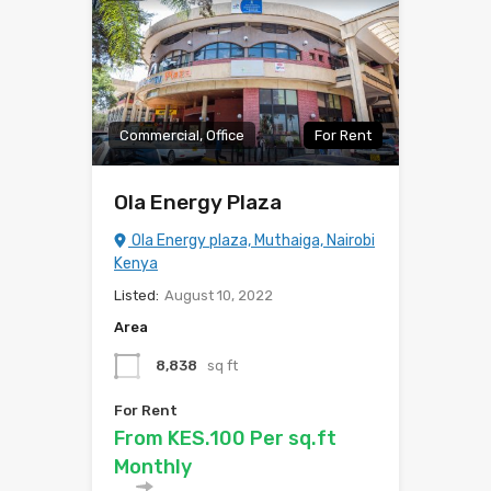
Commercial, Office
For Rent
Ola Energy Plaza
Ola Energy plaza, Muthaiga, Nairobi
Kenya
Listed:
August 10, 2022
Area
8,838
sq ft
For Rent
From KES.100 Per sq.ft
Monthly