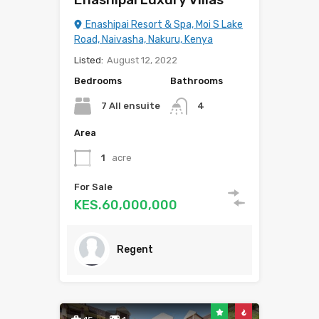
Enashipai Resort & Spa, Moi S Lake
Road, Naivasha, Nakuru, Kenya
Listed:
August 12, 2022
Bedrooms
Bathrooms
7 All ensuite
4
Area
1
acre
For Sale
KES.60,000,000
Regent