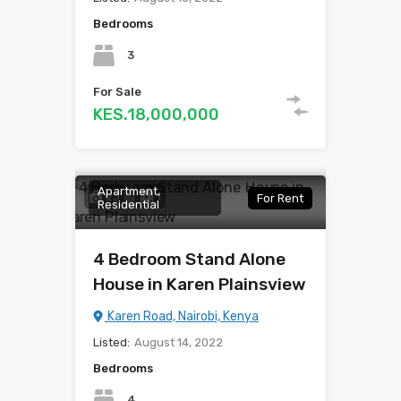
Bedrooms
3
For Sale
KES.18,000,000
Apartment,
23
1
For Rent
Residential
4 Bedroom Stand Alone
House in Karen Plainsview
Karen Road, Nairobi, Kenya
Listed:
August 14, 2022
Bedrooms
4