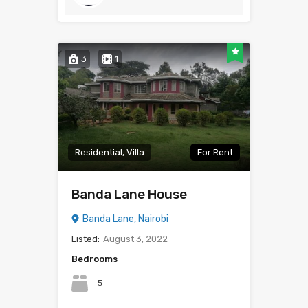
3
1
Residential, Villa
For Rent
Banda Lane House
Banda Lane, Nairobi
Listed:
August 3, 2022
Bedrooms
5