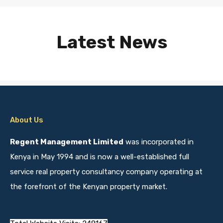
Latest News
About Us
Regent Management Limited
was incorporated in
Kenya in May 1994 and is now a well-established full
service real property consultancy company operating at
the forefront of the Kenyan property market.