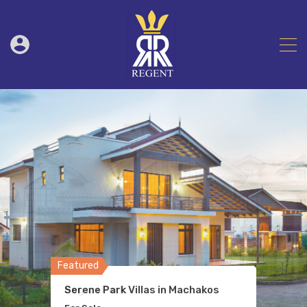
Featured
Featured
Featured
Featured
Featured
Serene Park Villas in Machakos
Bogani Park
Chania Apartments
Transnational Plaza
Tradeworld Apartments Kilimani