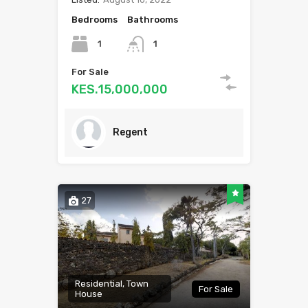
Bedrooms
Bathrooms
1
1
For Sale
KES.15,000,000
Regent
27
Residential, Town
For Sale
House