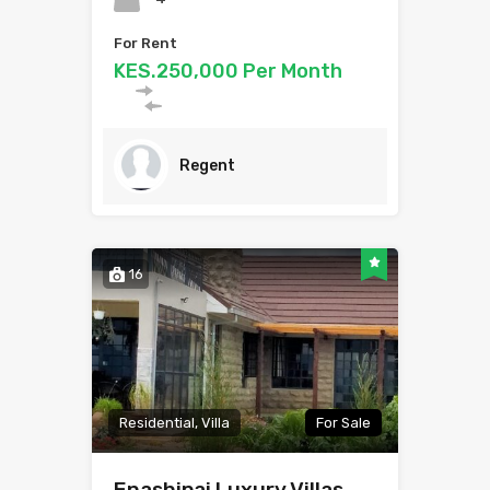
For Rent
KES.250,000 Per Month
Regent
16
Residential, Villa
For Sale
Enashipai Luxury Villas