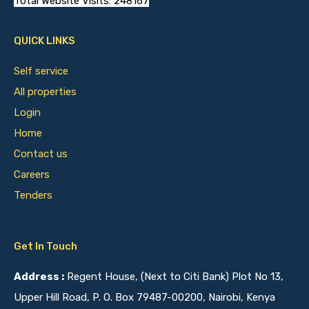
Total Website Visits: 248167
QUICK LINKS
Self service
All properties
Login
Home
Contact us
Careers
Tenders
Get In Touch
Address :
Regent House, (Next to Citi Bank) Plot No 13,
Upper Hill Road, P. O. Box 79487-00200, Nairobi, Kenya