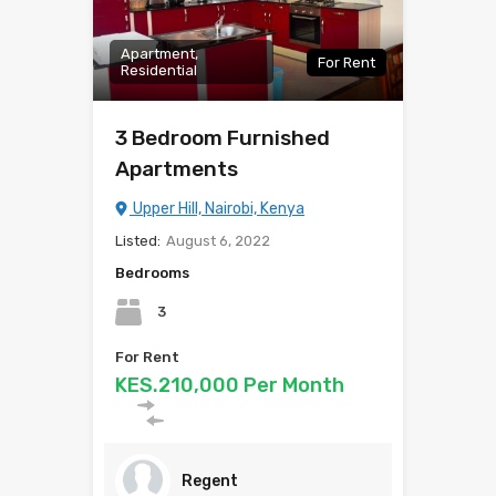
Apartment,
For Rent
Residential
3 Bedroom Furnished
Apartments
Upper Hill, Nairobi, Kenya
Listed:
August 6, 2022
Bedrooms
3
For Rent
KES.210,000 Per Month
Regent