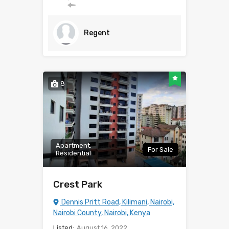
Regent
8
Apartment,
For Sale
Residential
Crest Park
Dennis Pritt Road, Kilimani, Nairobi,
Nairobi County, Nairobi, Kenya
Listed:
August 16, 2022