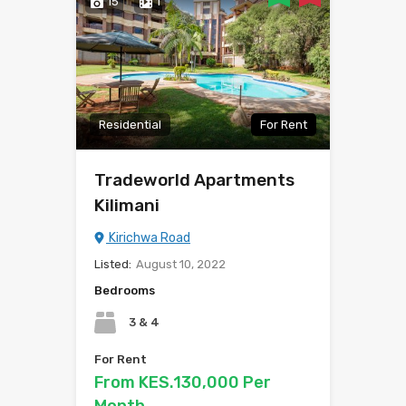
15
1
Residential
For Rent
Tradeworld Apartments
Kilimani
Kirichwa Road
Listed:
August 10, 2022
Bedrooms
3 & 4
For Rent
From KES.130,000 Per