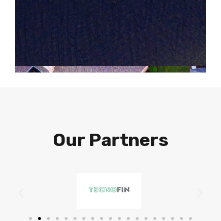
Our Partners