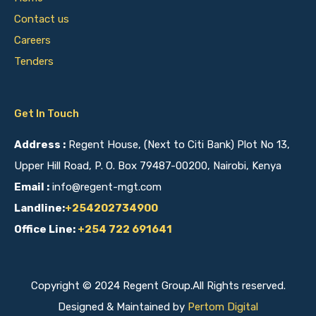
Contact us
Careers
Tenders
Get In Touch
Address :
Regent House, (Next to Citi Bank) Plot No 13,
Upper Hill Road, P. O. Box 79487-00200, Nairobi, Kenya
Email :
info@regent-mgt.com
Landline:
+254202734900
Office Line:
+254 722 691641
Copyright © 2024 Regent Group.All Rights reserved.
Designed & Maintained by
Pertom Digital