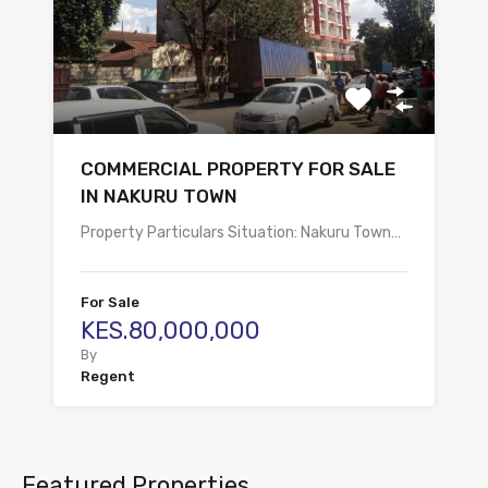
COMMERCIAL PROPERTY FOR SALE
IN NAKURU TOWN
Property Particulars Situation: Nakuru Town…
For Sale
KES.80,000,000
By
Regent
Featured Properties