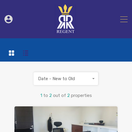
Date - New to Old
1
to
2
out of
2
properties