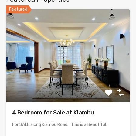
Featured
4 Bedroom for Sale at Kiambu
For SALE along Kiambu Road. This is a Beautiful…