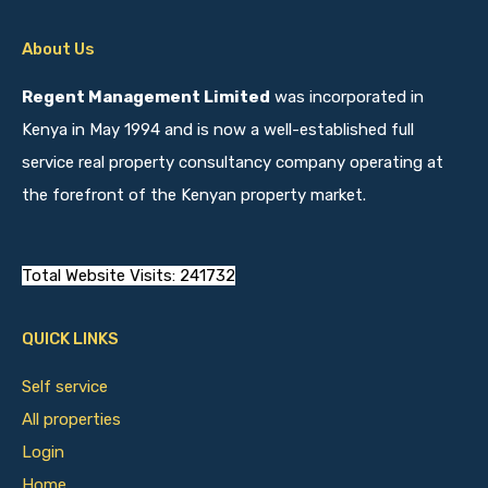
About Us
Regent Management Limited
was incorporated in
Kenya in May 1994 and is now a well-established full
service real property consultancy company operating at
the forefront of the Kenyan property market.
Total Website Visits: 241732
QUICK LINKS
Self service
All properties
Login
Home