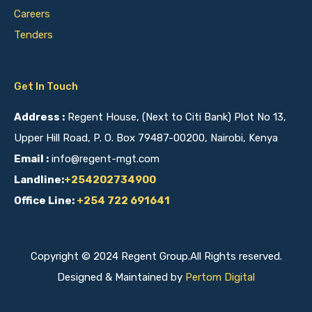
Careers
Tenders
Get In Touch
Address :
Regent House, (Next to Citi Bank) Plot No 13,
Upper Hill Road, P. O. Box 79487-00200, Nairobi, Kenya
Email :
info@regent-mgt.com
Landline:
+254202734900
Office Line:
+254 722 691641
Copyright © 2024 Regent Group.All Rights reserved.
Designed & Maintained by
Pertom Digital