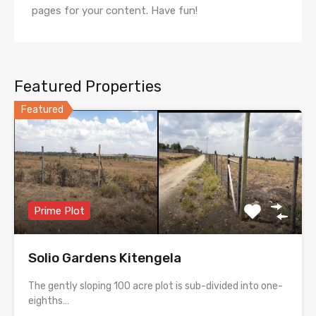
pages for your content. Have fun!
Featured Properties
Featured
Prime Plot
Solio Gardens Kitengela
The gently sloping 100 acre plot is sub-divided into one-
eighths…