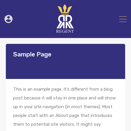
Sample Page
This is an example page. It’s different from a blog
post because it will stay in one place and will show
up in your site navigation (in most themes). Most
people start with an About page that introduces
them to potential site visitors. It might say