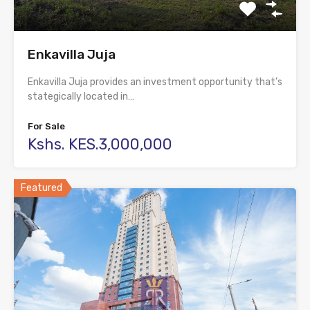
Enkavilla Juja
Enkavilla Juja provides an investment opportunity that’s
stategically located in…
For Sale
Kshs. KES.3,000,000
Featured