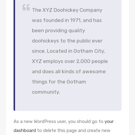
The XYZ Doohickey Company
was founded in 1971, and has
been providing quality
doohickeys to the public ever
since. Located in Gotham City,
XYZ employs over 2,000 people
and does all kinds of awesome
things for the Gotham
community.
As a new WordPress user, you should go to
your
dashboard
to delete this page and create new