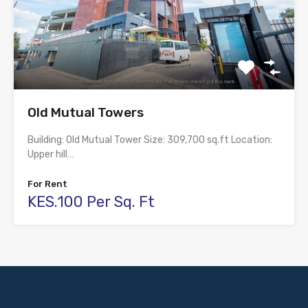
Old Mutual Towers
Building: Old Mutual Tower Size: 309,700 sq.ft Location:
Upper hill…
For Rent
KES.100 Per Sq. Ft