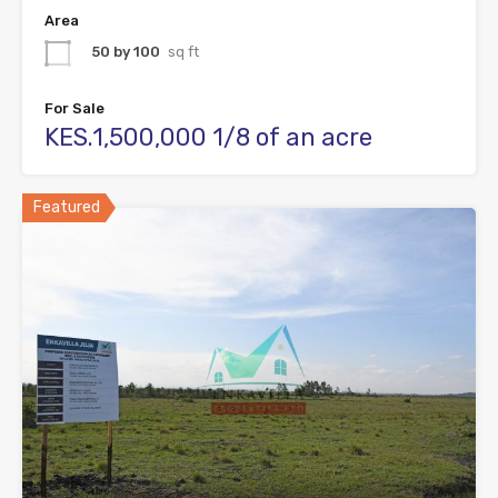
Area
50 by 100
sq ft
For Sale
KES.1,500,000 1/8 of an acre
Featured