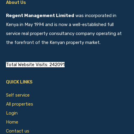
About Us
Regent Management Limited
was incorporated in
Kenya in May 1994 and is now a well-established full
service real property consultancy company operating at
the forefront of the Kenyan property market.
Total Website Visits: 242091
QUICK LINKS
Self service
All properties
Login
Home
Contact us