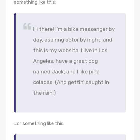
something like this:
Hi there! I’m a bike messenger by
day, aspiring actor by night, and
this is my website. I live in Los
Angeles, have a great dog
named Jack, and I like piña
coladas. (And gettin’ caught in
the rain.)
…or something like this: