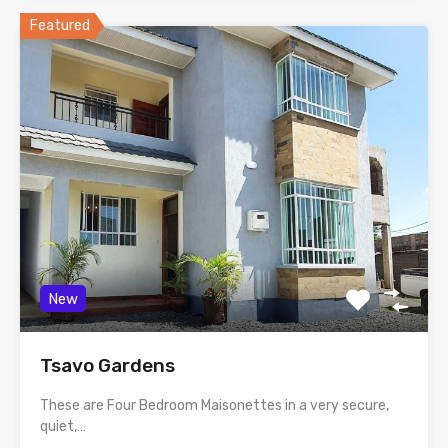
Featured
New
Tsavo Gardens
These are Four Bedroom Maisonettes in a very secure,
quiet,…