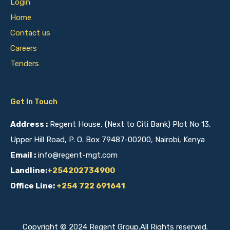
Login
Home
Contact us
Careers
Tenders
Get In Touch
Address :
Regent House, (Next to Citi Bank) Plot No 13,
Upper Hill Road, P. O. Box 79487-00200, Nairobi, Kenya
Email :
info@regent-mgt.com
Landline:
+254202734900
Office Line:
+254 722 691641
Copyright © 2024 Regent Group.All Rights reserved.