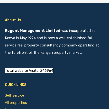
About Us
Regent Management Limited
was incorporated in
Kenya in May 1994 and is now a well-established full
service real property consultancy company operating at
the forefront of the Kenyan property market.
Total Website Visits: 246964
QUICK LINKS
Self service
All properties