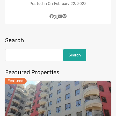
Posted in On
February 22, 2022
Search
Search
Featured Properties
Featured