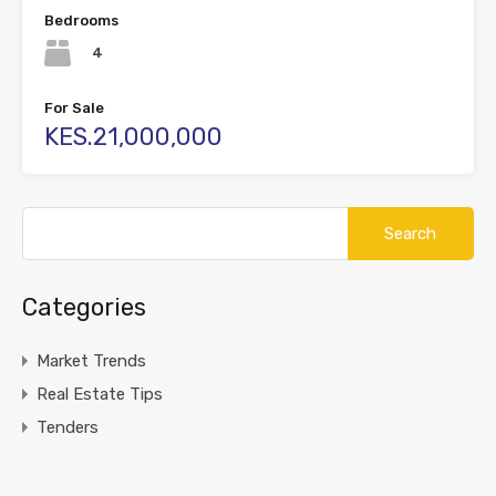
Bedrooms
4
For Sale
KES.21,000,000
Search
for:
Categories
Market Trends
Real Estate Tips
Tenders