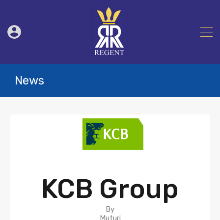
News
KCB Group
By
Muturi