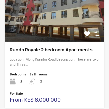
Runda Royale 2 bedroom Apartments
Location: Along Kiambu Road Description: These are two
and Three…
Bedrooms
Bathrooms
2
2
For Sale
From KES.8,000,000