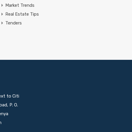
Market Trends
Real Estate Tips
Tenders
t to Citi
oad, P. O.
enya
m