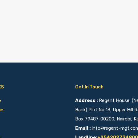
KS
Get In Touch
ce
Address :
Regent House, (Nex
ies
Bank) Plot No 13, Upper Hill R
Box 79487-00200, Nairobi, K
Email :
info@regent-mgt.co
s
Landline:
+254202734900