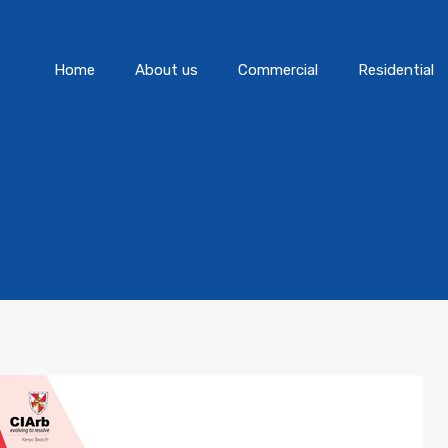
Home
About us
Commercial
Home
About us
Commercial
Residential