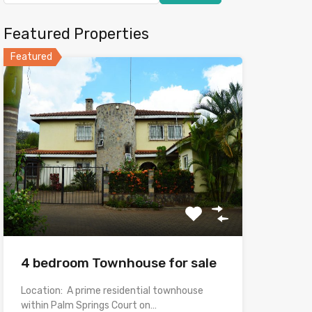
Featured Properties
Featured
4 bedroom Townhouse for sale
Location: A prime residential townhouse
within Palm Springs Court on…