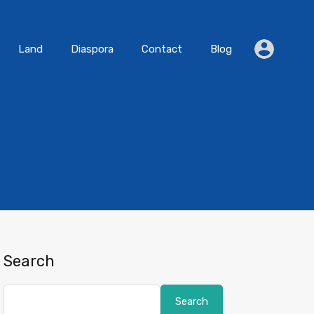
Residential
Land
Diaspora
Contact
Blog
Land
Diaspora
Contact
Blog
Search
Search