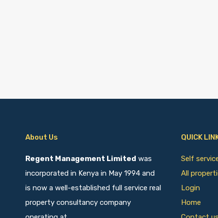
About Us
QUICK LIN
Regent Management Limited
was
Self servi
incorporated in Kenya in May 1994 and
All propert
is now a well-established full service real
Login
property consultancy company
Home
operating at
Contact u