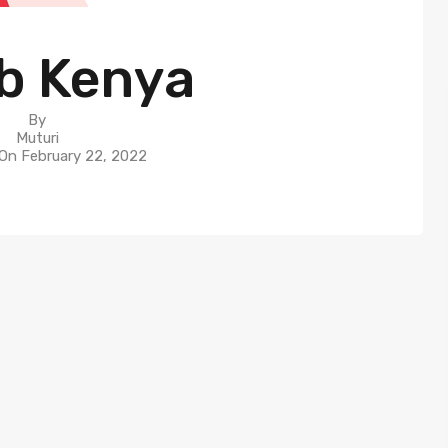
b Kenya
By
Muturi
 On
February 22, 2022