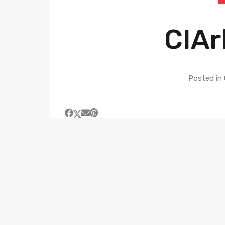
CIAr
Posted in