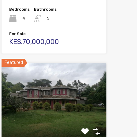
Bedrooms
Bathrooms
4
5
For Sale
KES.70,000,000
Featured