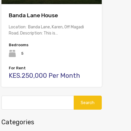
Banda Lane House
Location: Banda Lane, Karen, Off Magadi
Road. Description: This is…
Bedrooms
5
For Rent
KES.250,000 Per Month
Search
for:
Categories